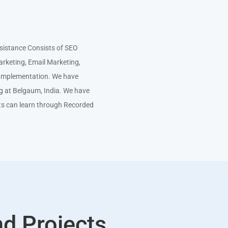
istance Consists of SEO
arketing, Email Marketing,
e Implementation. We have
ng at Belgaum, India. We have
ts can learn through Recorded
nd Projects