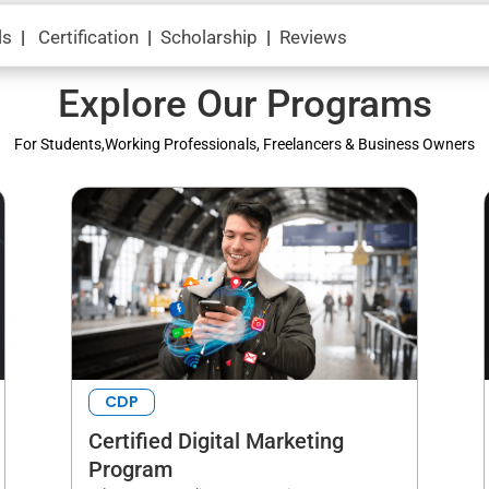
ls
|
Certification
|
Scholarship
|
Reviews
Explore Our Programs
For Students,Working Professionals, Freelancers & Business Owners
CDP
Certified Digital Marketing
Program