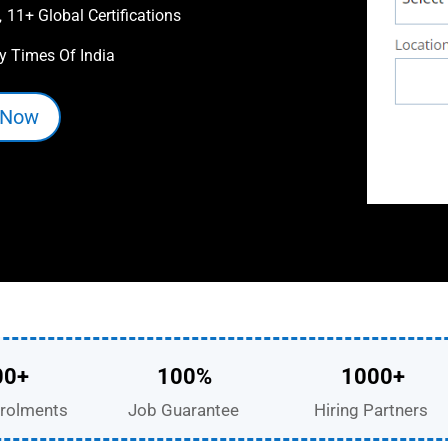
11+ Global Certifications

y Times Of India
 Now
00+
100%
1000+
rolments
Job Guarantee
Hiring Partners