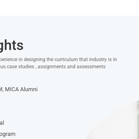
ghts
perience in designing the curriculum that industry is in
ious case studies , assignments and assessments
IM, MICA Alumni
s
al
rogram