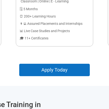
Classroom | Online | E - Learning
🗓️ 5 Months
⏰ 200+ Learning Hours
👨‍💻 Assured Placements and Internships
📊 Live Case Studies and Projects
🎓 11+ Certificates
Apply Today
e Training in