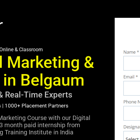
Online & Classroom
l Marketing &
I in Belgaum
& Real-Time Experts
s | 1000+ Placement Partners
Marketing Course with our Digital
3 month paid internship from
 Training Institute in India