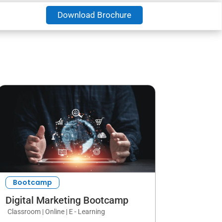
Download Brochure
Bootcamp
Digital Marketing Bootcamp
Classroom | Online | E - Learning