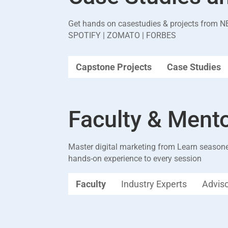
Get hands on casestudies & projects from
N
SPOTIFY | ZOMATO | FORBES
Capstone Projects
Case Studies
Faculty & Ment
Master digital marketing from Learn seasone
hands-on experience to every session
Faculty
Industry Experts
Advis