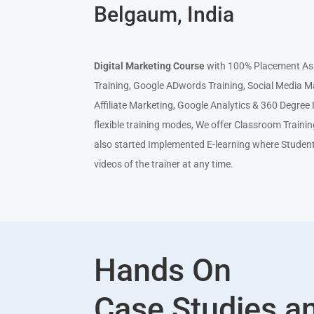
Belgaum, India
Digital Mar
keting Course
with 100% Placement Ass
Training, Google ADwords Training, Social Media M
Affiliate Marketing, Google Analytics & 360 Degre
flexible training modes, We offer Classroom Traini
also started Implemented E-learning where Studen
videos of the trainer at any time.
Hands On
Case Studies a