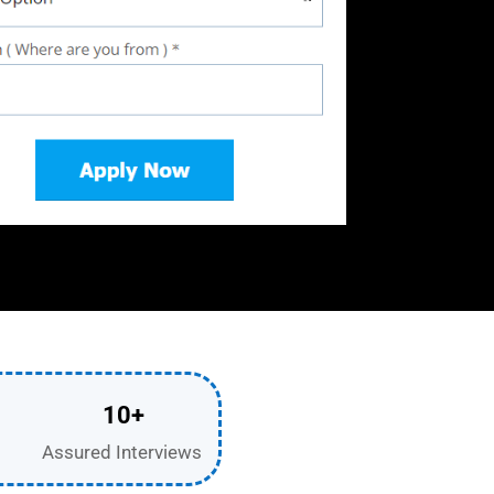
10+
Assured Interviews