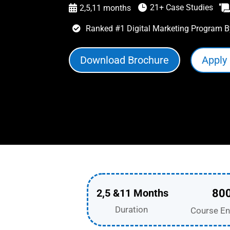
21+ Case Studies

2,5,11 months

Ranked #1 Digital Marketing Program B

Download Brochure
Apply
2,5 &11 Months
80
Duration
Course En