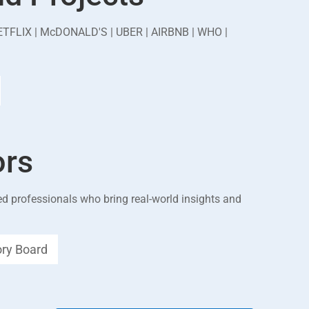
ETFLIX | McDONALD'S | UBER | AIRBNB | WHO |
ors
d professionals who bring real-world insights and
ory Board