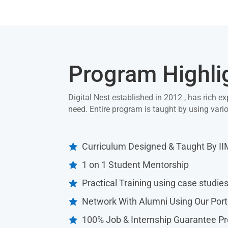
Program Highli
Digital Nest established in 2012 , has rich ex
need. Entire program is taught by using var
Curriculum Designed & Taught By I

1 on 1 Student Mentorship

Practical Training using case studie

Network With Alumni Using Our Port

100% Job & Internship Guarantee P
