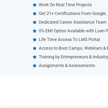
Work On Real Time Projects

Get 21+ Certifications From Google,

Dedicated Career Assistance Team

0% EMI Option Available with Loan 

Life Time Access To LMS Portal

Access to Boot Camps, Webinars & 

Training by Entrepreneurs & Industr

Assignments & Assessments
