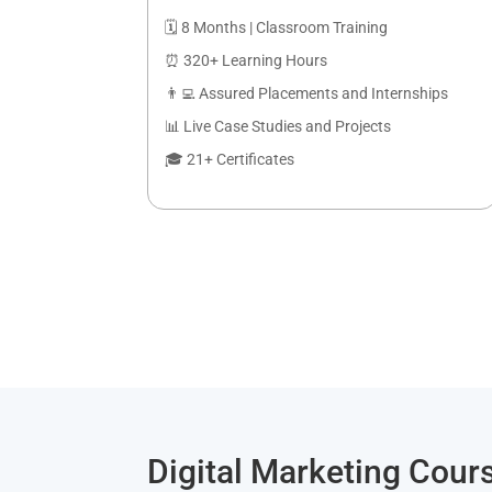
🗓️ 8 Months | Classroom Training
⏰ 320+ Learning Hours
👨‍💻 Assured Placements and Internships
📊 Live Case Studies and Projects
🎓 21+ Certificates
Digital Marketing Cours