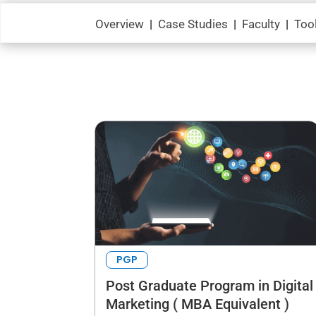
Overview
|
Case Studies
|
Faculty
|
Too
PGP
Post Graduate Program in Digital
Marketing ( MBA Equivalent )