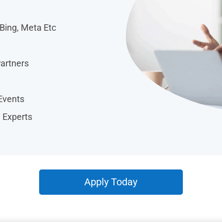
 Bing, Meta Etc
Partners
Events
y Experts
Apply Today