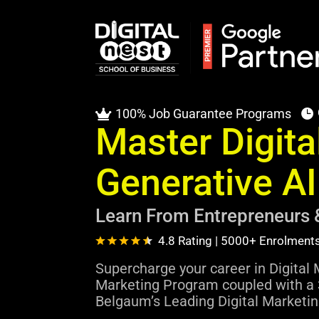
100% Job Guarantee Programs


Master Digita
Generative A
Learn From Entrepreneurs 
4.8 Rating | 5000+ Enrolment
Supercharge your career in Digital 
Marketing Program coupled with a 
Belgaum’s Leading Digital Marketing