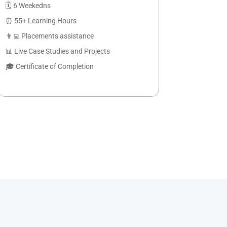
🗓️ 6 Weekedns
⏰ 55+ Learning Hours
👨‍💻 Placements assistance
📊 Live Case Studies and Projects
🎓 Certificate of Completion