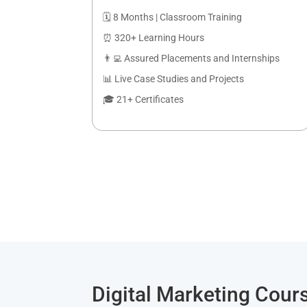
🗓️ 8 Months | Classroom Training
⏰ 320+ Learning Hours
👨‍💻 Assured Placements and Internships
📊 Live Case Studies and Projects
🎓 21+ Certificates
Digital Marketing Cours