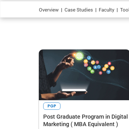
Overview
|
Case Studies
|
Faculty
|
Too
PGP
Post Graduate Program in Digital
Marketing ( MBA Equivalent )