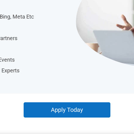
 Bing, Meta Etc
Partners
Events
y Experts
Apply Today