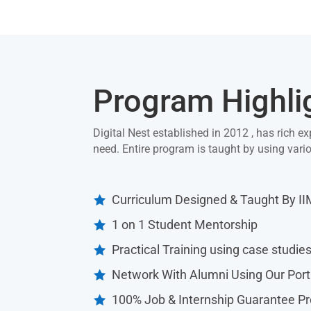
Program Highli
Digital Nest established in 2012 , has rich ex
need. Entire program is taught by using var
Curriculum Designed & Taught By I

1 on 1 Student Mentorship

Practical Training using case studie

Network With Alumni Using Our Port

100% Job & Internship Guarantee P
