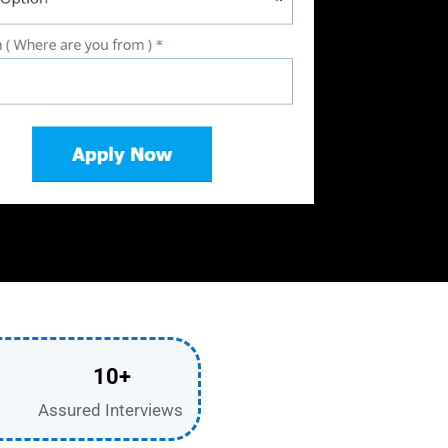
10+
Assured Interviews