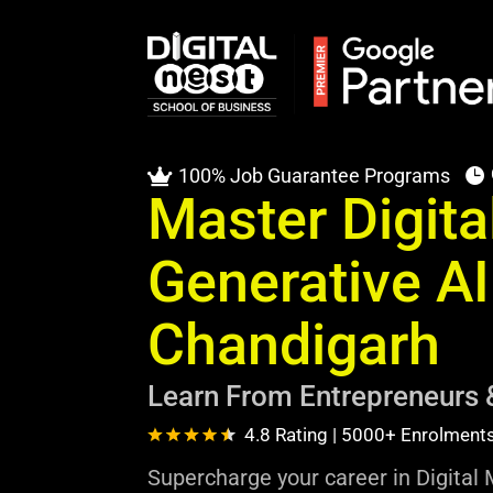
100% Job Guarantee Programs


Master Digita
Generative AI
Chandigarh
Learn From Entrepreneurs 
4.8 Rating | 5000+ Enrolment
Supercharge your career in Digital 