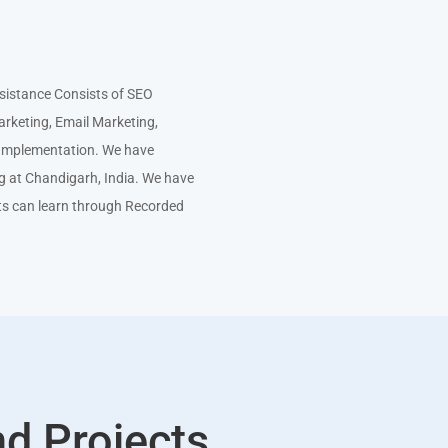
istance Consists of SEO
arketing, Email Marketing,
e Implementation. We have
ng at Chandigarh, India. We have
ts can learn through Recorded
nd Projects