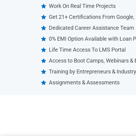
Work On Real Time Projects

Get 21+ Certifications From Google,

Dedicated Career Assistance Team

0% EMI Option Available with Loan 

Life Time Access To LMS Portal

Access to Boot Camps, Webinars & 

Training by Entrepreneurs & Industr

Assignments & Assessments
