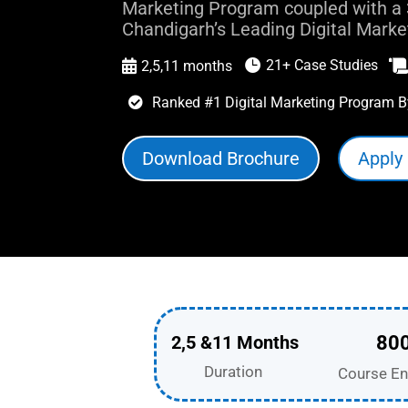
Marketing Program coupled with a 
Chandigarh’s Leading Digital Marketi
21+ Case Studies

2,5,11 months

Ranked #1 Digital Marketing Program B

Download Brochure
Apply
2,5 &11 Months
80
Duration
Course En