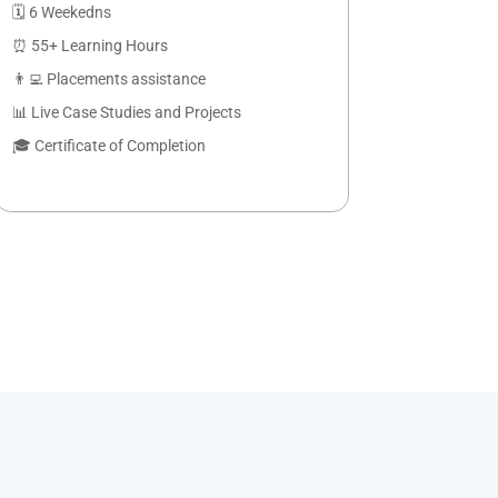
🗓️ 6 Weekedns
⏰ 55+ Learning Hours
👨‍💻 Placements assistance
📊 Live Case Studies and Projects
🎓 Certificate of Completion