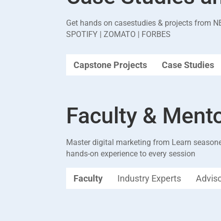
Get hands on casestudies & projects from
N
SPOTIFY | ZOMATO | FORBES
Capstone Projects
Case Studies
Faculty & Ment
Master digital marketing from Learn seasone
hands-on experience to every session
Faculty
Industry Experts
Advis