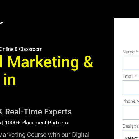
Online & Classroom
l Marketing &
 in
& Real-Time Experts
s | 1000+ Placement Partners
Marketing Course with our Digital