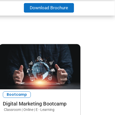
Download Brochure
Bootcamp
Digital Marketing Bootcamp
Classroom | Online | E - Learning