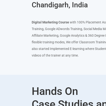
Chandigarh, India
Digital Mar
keting Course
with 100% Placement Ass
Training, Google ADwords Training, Social Media M
Affiliate Marketing, Google Analytics & 360 Degre
flexible training modes, We offer Classroom Traini
also started Implemented E-learning where Studen
videos of the trainer at any time.
Hands On
Case Studies a