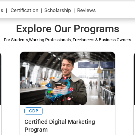
ls
|
Certification
|
Scholarship
|
Reviews
Explore Our Programs
For Students,Working Professionals, Freelancers & Business Owners
CDP
Certified Digital Marketing
Program