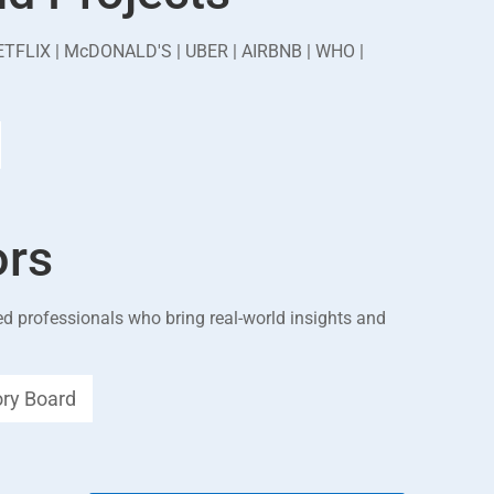
ETFLIX | McDONALD'S | UBER | AIRBNB | WHO |
ors
d professionals who bring real-world insights and
ory Board