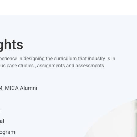
ghts
perience in designing the curriculum that industry is in
ious case studies , assignments and assessments
IM, MICA Alumni
s
al
rogram