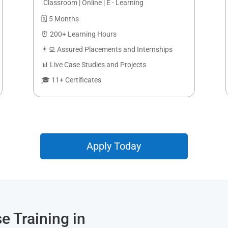
Classroom | Online | E - Learning
🗓️ 5 Months
⏰ 200+ Learning Hours
👨‍💻 Assured Placements and Internships
📊 Live Case Studies and Projects
🎓 11+ Certificates
Apply Today
e Training in