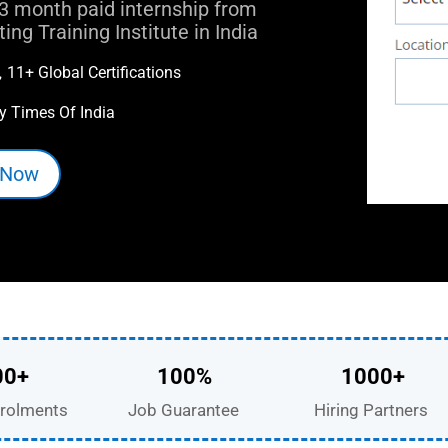
3 month paid internship from
ng Training Institute in India
11+ Global Certifications

y Times Of India
 Now
00+
100%
1000+
rolments
Job Guarantee
Hiring Partners