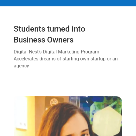
Students turned into
Business Owners
Digital Nest’s Digital Marketing Program
Accelerates dreams of starting own startup or an
agency