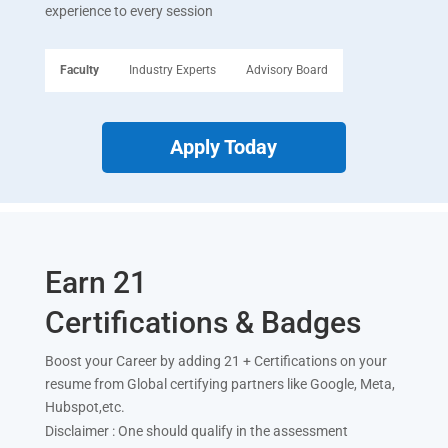
experience to every session
Faculty
Industry Experts
Advisory Board
Apply Today
Earn 21
Certifications & Badges
Boost your Career by adding 21 + Certifications on your
resume from Global certifying partners like Google, Meta,
Hubspot,etc.
Disclaimer : One should qualify in the assessment