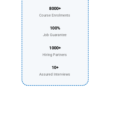
8000+
Course Enrolments
100%
Job Guarantee
1000+
Hiring Partners
10+
Assured Interviews