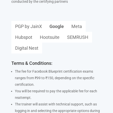
conducted by the certifying partners
PGP by JainX
Google
Meta
Hubspot
Hootsuite
SEMRUSH
Digital Nest
Terms & Conditions:
The fee for Facebook Blueprint certification exams
ranges from ₹99 to ₹150, depending on the specific
certification.
You will be required to pay the applicable fee for each
reattempt.
The trainer will assist with technical support, such as
logging in and selecting the appropriate options during