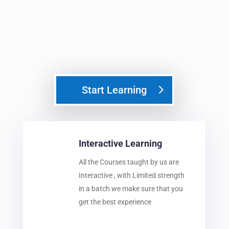
Start Learning
Interactive Learning
All the Courses taught by us are
Interactive , with Limited strength
in a batch we make sure that you
get the best experience