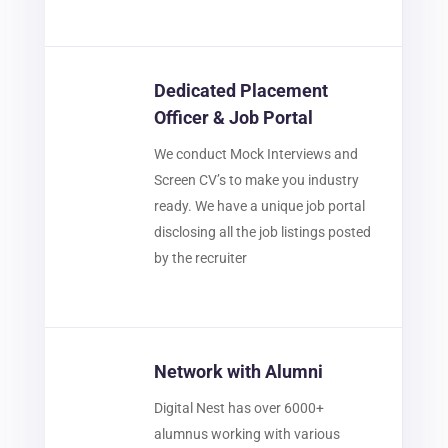
Dedicated Placement
Officer & Job Portal
We conduct Mock Interviews and
Screen CV’s to make you industry
ready. We have a unique job portal
disclosing all the job listings posted
by the recruiter
Network with Alumni
Digital Nest has over 6000+
alumnus working with various