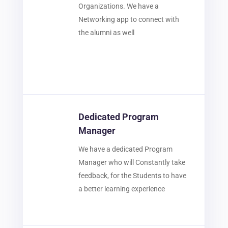
Organizations. We have a
Networking app to connect with
the alumni as well
Dedicated Program
Manager
We have a dedicated Program
Manager who will Constantly take
feedback, for the Students to have
a better learning experience