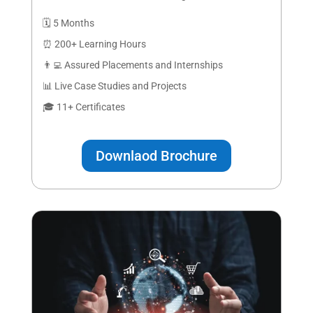
🗓️ 5 Months
⏰ 200+ Learning Hours
👨‍💻 Assured Placements and Internships
📊 Live Case Studies and Projects
🎓 11+ Certificates
Downlaod Brochure