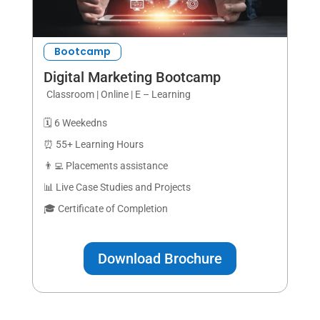
Bootcamp
Digital Marketing Bootcamp
Classroom | Online | E – Learning
🗓️ 6 Weekedns
⏰ 55+ Learning Hours
👨‍💻 Placements assistance
📊 Live Case Studies and Projects
🎓 Certificate of Completion
Download Brochure