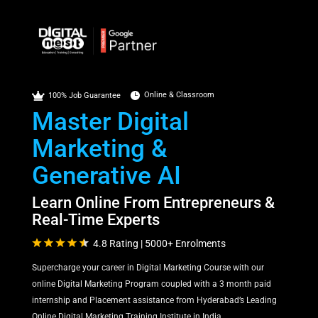

Online & Classroom

100% Job Guarantee
Master Digital
Marketing &
Generative AI
Learn Online From Entrepreneurs &
Real-Time Experts
4.8 Rating | 5000+ Enrolments
Supercharge your career in Digital Marketing Course with our
online Digital Marketing Program coupled with a 3 month paid
internship and Placement assistance from Hyderabad’s Leading
Online Digital Marketing Training Institute in India