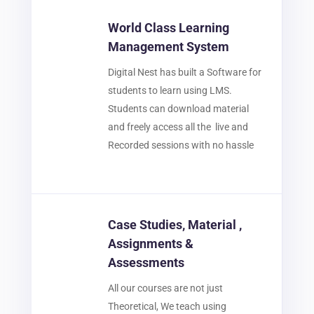
World Class Learning
Management System
Digital Nest has built a Software for
students to learn using LMS.
Students can download material
and freely access all the live and
Recorded sessions with no hassle
Case Studies, Material ,
Assignments &
Assessments
All our courses are not just
Theoretical, We teach using