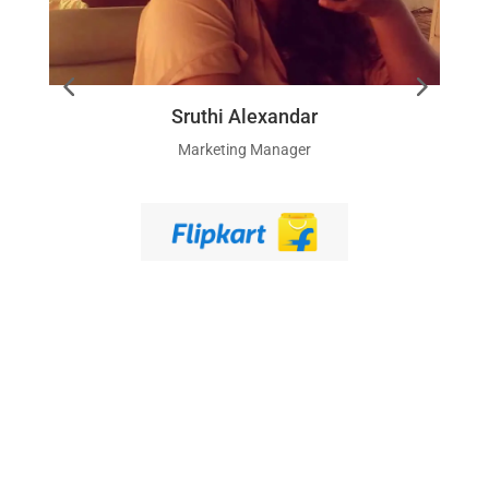
Sruthi Alexandar
Marketing Manager