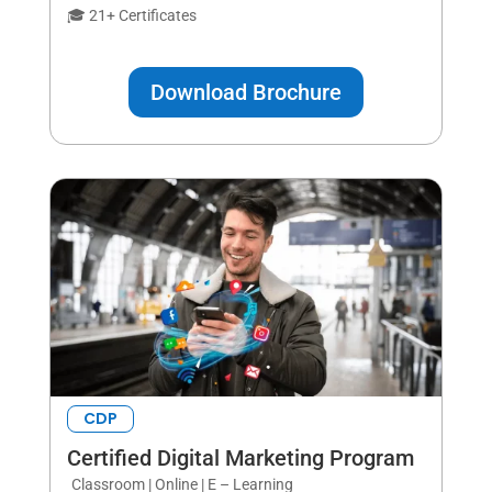
🎓 21+ Certificates
Download Brochure
CDP
Certified Digital Marketing Program
Classroom | Online | E – Learning