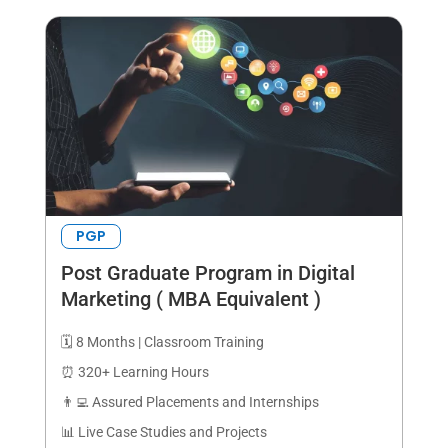
PGP
Post Graduate Program in Digital
Marketing ( MBA Equivalent )
🗓️ 8 Months | Classroom Training
⏰ 320+ Learning Hours
👨‍💻 Assured Placements and Internships
📊 Live Case Studies and Projects