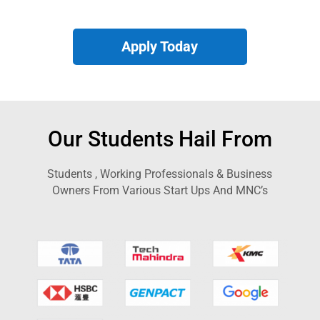
Apply Today
Our Students Hail From
Students , Working Professionals & Business
Owners From Various Start Ups And MNC’s