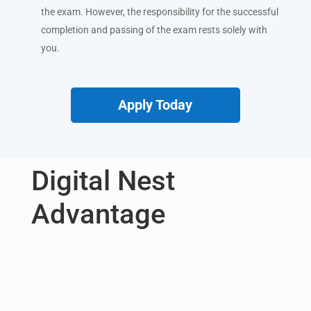
the exam. However, the responsibility for the successful
completion and passing of the exam rests solely with
you.
Apply Today
Digital Nest
Advantage