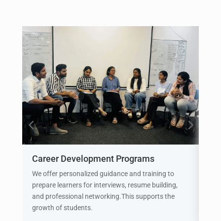
Career Development Programs
Int
We offer personalized guidance and training to
See
prepare learners for interviews, resume building,
prio
and professional networking.This supports the
sim
growth of students.
the 