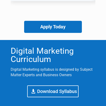
Apply Today
Digital Marketing
Curriculum
Digital Marketing syllabus is designed by Subject
Matter Experts and Business Owners
Download Syllabus