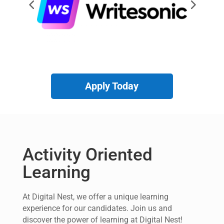
Apply Today
Activity Oriented
Learning
At Digital Nest, we offer a unique learning
experience for our candidates. Join us and
discover the power of learning at Digital Nest!