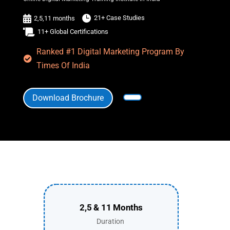


21+ Case Studies
2,5,11 months

11+ Global Certifications
Ranked #1 Digital Marketing Program By

Times Of India
Download Brochure
2,5 & 11 Months
Duration