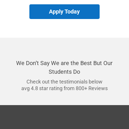
Apply Today
We Don’t Say We are the Best But Our
Students Do
Check out the testimonials below
avg 4.8 star rating from 800+ Reviews