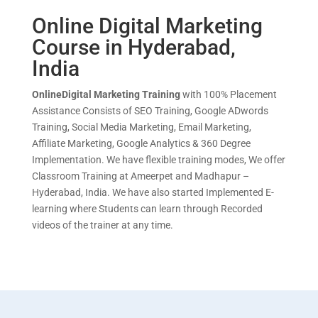
Online Digital Marketing
Course in Hyderabad,
India
OnlineDigital Mar
keting Training
with 100% Placement
Assistance Consists of SEO Training, Google ADwords
Training, Social Media Marketing, Email Marketing,
Affiliate Marketing, Google Analytics & 360 Degree
Implementation. We have flexible training modes, We offer
Classroom Training at Ameerpet and Madhapur –
Hyderabad, India. We have also started Implemented E-
learning where Students can learn through Recorded
videos of the trainer at any time.