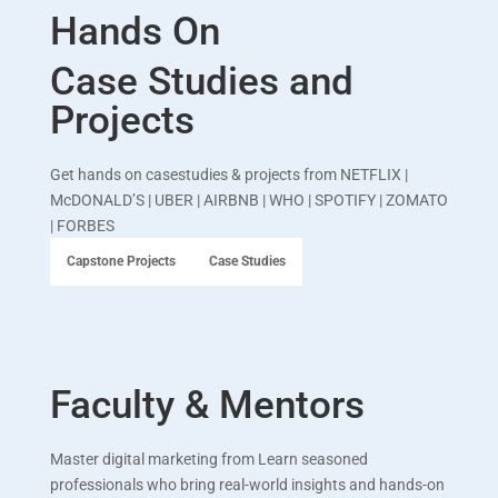
Hands On
Case Studies and
Projects
Get hands on casestudies & projects from
NETFLIX |
McDONALD’S | UBER | AIRBNB | WHO | SPOTIFY | ZOMATO
| FORBES
Capstone Projects
Case Studies
Faculty & Mentors
Master digital marketing from Learn seasoned
professionals who bring real-world insights and hands-on