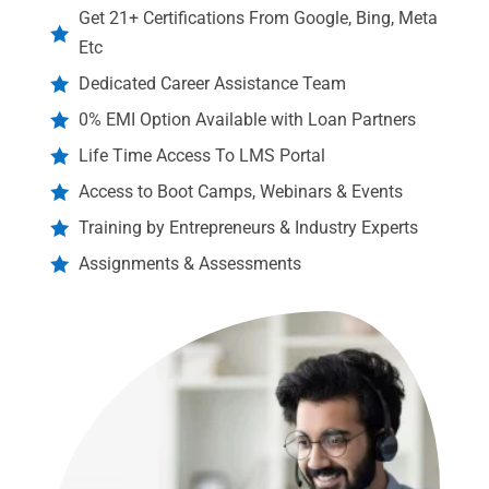
Get 21+ Certifications From Google, Bing, Meta

Etc
Dedicated Career Assistance Team

0% EMI Option Available with Loan Partners

Life Time Access To LMS Portal

Access to Boot Camps, Webinars & Events

Training by Entrepreneurs & Industry Experts

Assignments & Assessments
