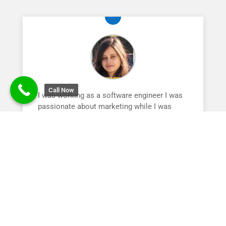
Call Now
I was working as a software engineer I was
passionate about marketing while I was
searching for courses I have landed at
Digital Nest , Today I am proud to say I have
started my own agency. The instructors here
are awesome. I would highly recommened
any one who is intersted to join digital nest .
Nidhi Pandey | Digital Marketing Trainee
Tech Mahindra
Team Lead
,