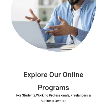
Explore Our Online
Programs
For Students,Working Professionals, Freelancers &
Business Owners