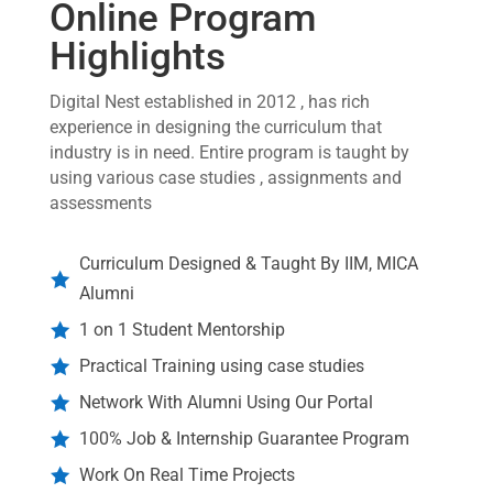
Online Program
Highlights
Digital Nest established in 2012 , has rich
experience in designing the curriculum that
industry is in need. Entire program is taught by
using various case studies , assignments and
assessments
Curriculum Designed & Taught By IIM, MICA

Alumni
1 on 1 Student Mentorship

Practical Training using case studies

Network With Alumni Using Our Portal

100% Job & Internship Guarantee Program

Work On Real Time Projects
