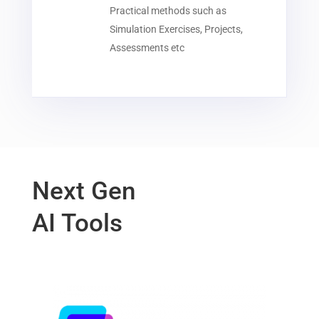
Practical methods such as
Simulation Exercises, Projects,
Assessments etc
Next Gen
AI Tools