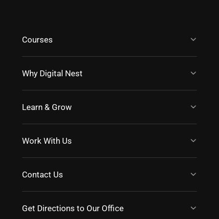
Courses
Why Digital Nest
Learn & Grow
Work With Us
Contact Us
Get Directions to Our Office