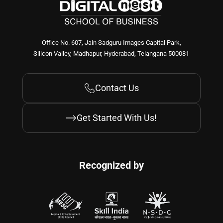
Office No. 607, Jain Sadguru Images Capital Park,
Silicon Valley, Madhapur, Hyderabad, Telangana 500081
Contact Us
Get Started With Us!
Recognized by