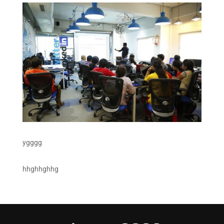
ygggg
hhghhghhg