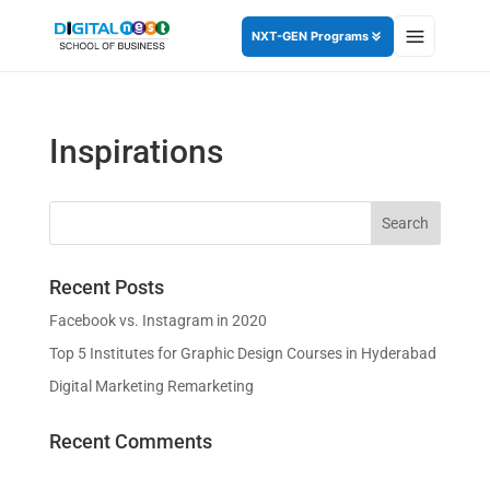
NXT-GEN Programs
Inspirations
Recent Posts
Facebook vs. Instagram in 2020
Top 5 Institutes for Graphic Design Courses in Hyderabad
Digital Marketing Remarketing
Recent Comments