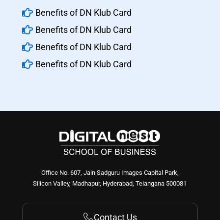

Benefits of DN Klub Card

Benefits of DN Klub Card

Benefits of DN Klub Card

Benefits of DN Klub Card
Office No. 607, Jain Sadguru Images Capital Park,
Silicon Valley, Madhapur, Hyderabad, Telangana 500081
Contact Us