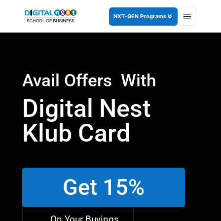
NXT-GEN Programs
Avail Offers With
Digital Nest
Klub Card
Get 15%
On Your Buyings