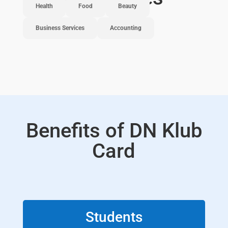
Health
Food
Beauty
Business Services
Accounting
Benefits of DN Klub
Card
Students