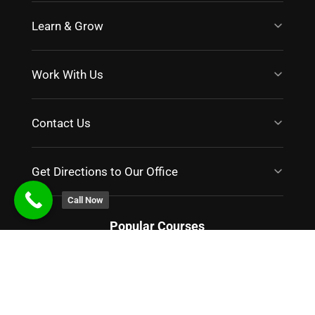
Learn & Grow
Work With Us
Contact Us
Get Directions to Our Office
Call Now
Popular Courses
PGP in Digital Marketing
|
Certified Digital Marketing
|
Digital Marketing Bootcamp
|
Programmatic Advertising
|
Master Class in Digital Marketing