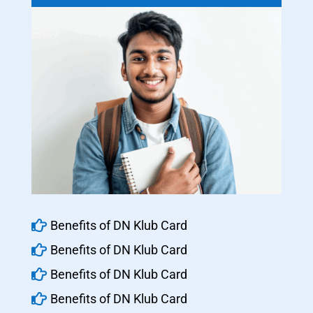

Benefits of DN Klub Card

Benefits of DN Klub Card

Benefits of DN Klub Card

Benefits of DN Klub Card