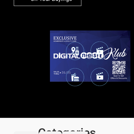
Categories