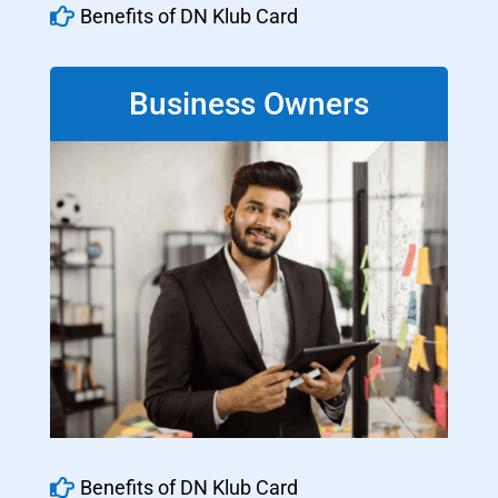

Benefits of DN Klub Card
Business Owners

Benefits of DN Klub Card