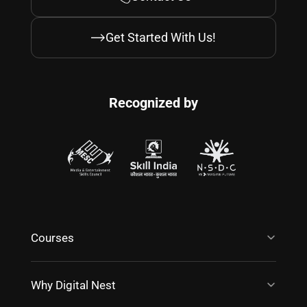
Get Started With Us!
Recognized by
Courses
Why Digital Nest