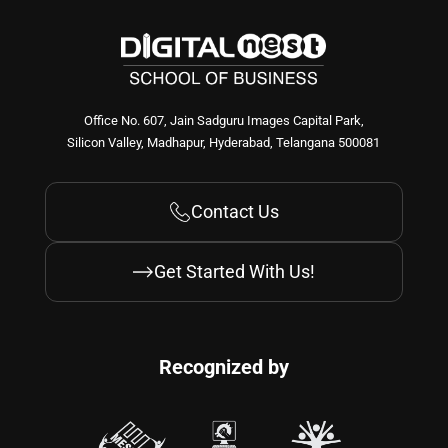
Office No. 607, Jain Sadguru Images Capital Park,
Silicon Valley, Madhapur, Hyderabad, Telangana 500081
Contact Us
Get Started With Us!
Recognized by