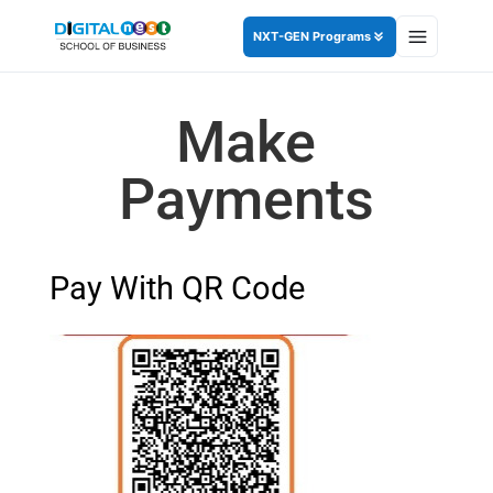
NXT-GEN Programs
Make
Payments
Pay With QR Code