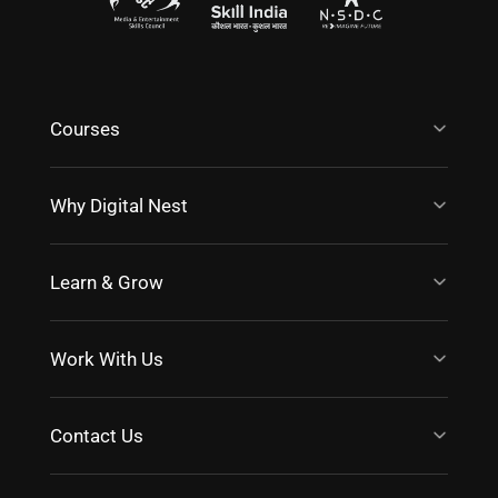
Courses
Why Digital Nest
Learn & Grow
Work With Us
Contact Us