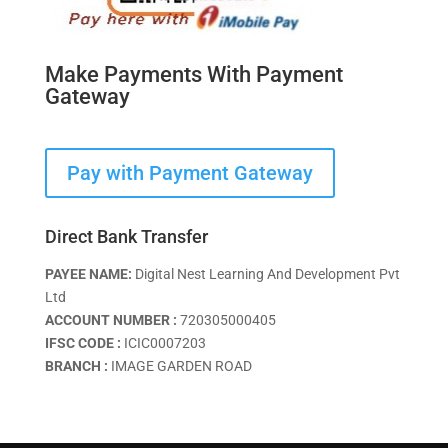
Make Payments With Payment
Gateway
Pay with Payment Gateway
Direct Bank Transfer
PAYEE NAME:
Digital Nest Learning And Development Pvt
Ltd
ACCOUNT NUMBER :
720305000405
IFSC CODE :
ICIC0007203
BRANCH :
IMAGE GARDEN ROAD