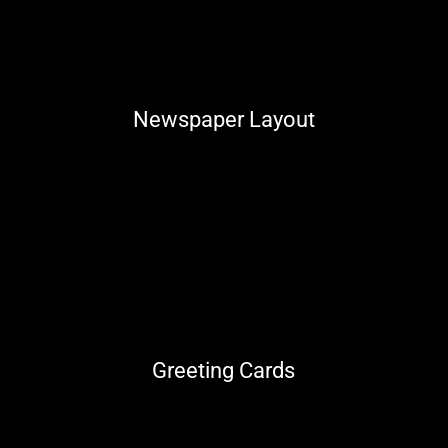
Newspaper Layout
Greeting Cards