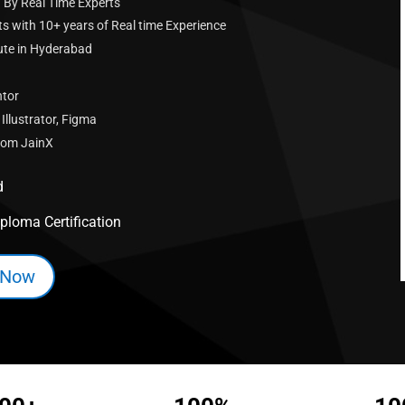
 By Real Time Experts
s with 10+ years of Real time Experience
tute in Hyderabad
ntor
llustrator, Figma
From JainX
d
ploma Certification
 Now