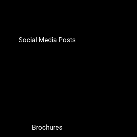
Social Media Posts
Brochures