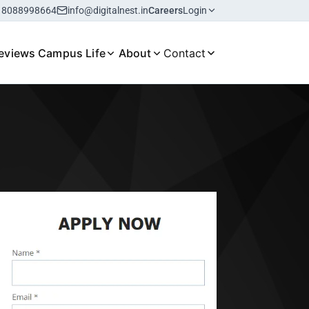
18088998664
info@digitalnest.in
Careers
Login
eviews
Campus Life
About
Contact