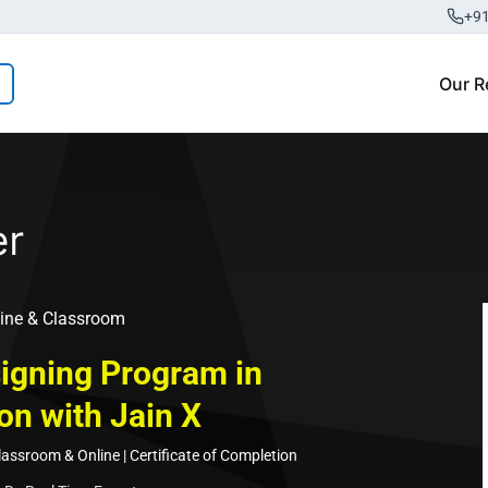
+9
Our R
ine & Classroom
igning Program in
on with Jain X
ssroom & Online | Certificate of Completion