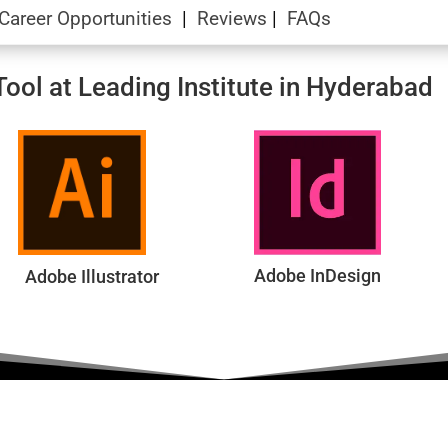
Career Opportunities
|
Reviews
|
FAQs
ool at Leading Institute in Hyderabad
Adobe InDesign
Adobe Illustrator