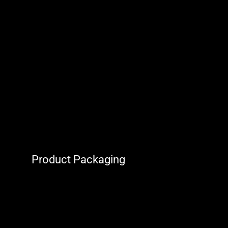
Product Packaging