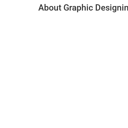
About Graphic Designi