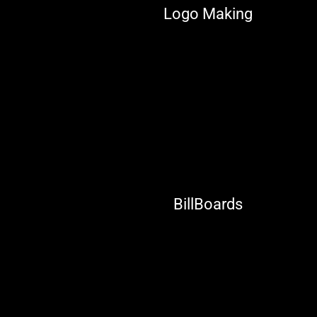
Logo Making
BillBoards