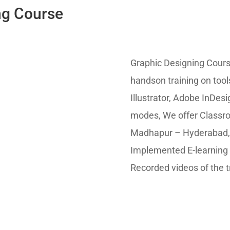
ng Course
Graphic Designing Cour
handson training on too
Illustrator, Adobe InDes
modes, We offer Classr
Madhapur – Hyderabad, I
Implemented E-learning 
Recorded videos of the t