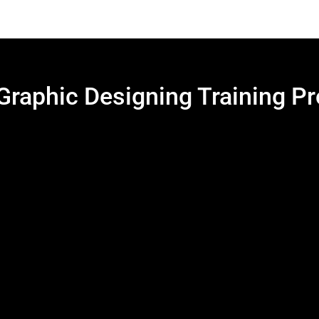
 Graphic Designing Training P