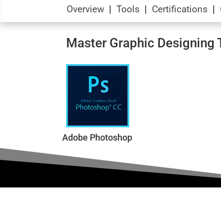
Overview
|
Tools
|
Certifications
|
Master Graphic Designing T
Adobe Photoshop