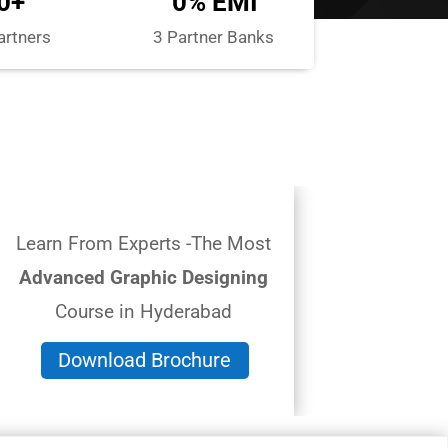
0+
0% EMI
artners
3 Partner Banks
Learn From Experts -The Most
Advanced Graphic Designing
Course in Hyderabad
Download Brochure