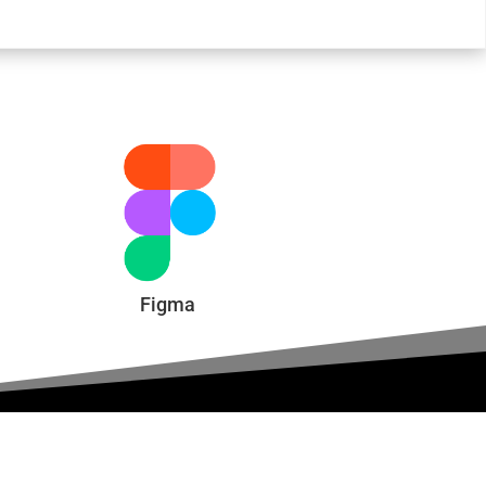
Figma