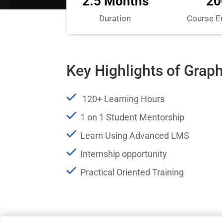
2.5 Months
20
Duration
Course E
Key Highlights of Grap
120+ Learning Hours
1 on 1 Student Mentorship
Learn Using Advanced LMS
Internship opportunity
Practical Oriented Training