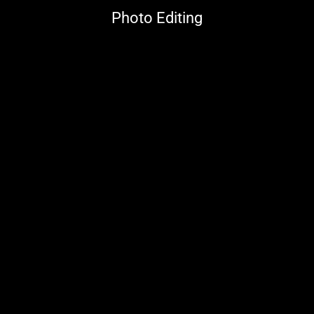
Photo Editing