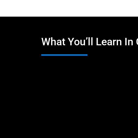
What You’ll Learn In