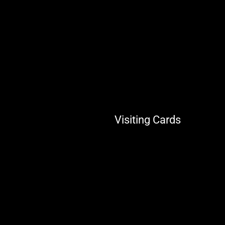
Visiting Cards