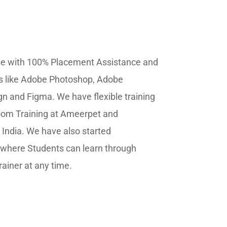
se
with 100% Placement Assistance and
ls like Adobe Photoshop, Adobe
ign and Figma. We have flexible training
oom Training at Ameerpet and
ndia. We have also started
where Students can learn through
rainer at any time.