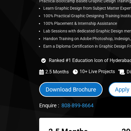
Practical Bootcamp Based Graphic Design Training
Learn Graphic Design from Subject Matter Expert
100% Practical Graphic Designing Training Insti
100% Placement & Internship Assistance
Lab Sessions with dedicated Graphic Design me
Handon Training on Adobe Photoshop, Indesign, I
Earn a Diploma Certification in Graphic Design 
Ranked #1 Education Icon of Hyderaba

10+ Live Projects

2.5 Months
Di


Download Brochure
Apply
Enquire :
808-899-8664