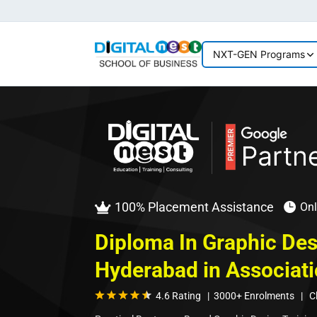
NXT-GEN Programs
100% Placement Assistance
Onl


Diploma In Graphic Des
Hyderabad in Associati
4.6 Rating | 3000+ Enrolments | Cla