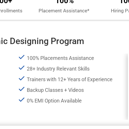
00+
100%
10
nrollments
Placement Assistance*
Hiring P
hic Designing Program
100% Placements Assistance
28+ Industry Relevant Skills
Trainers with 12+ Years of Experience
Backup Classes + Videos
0% EMI Option Available