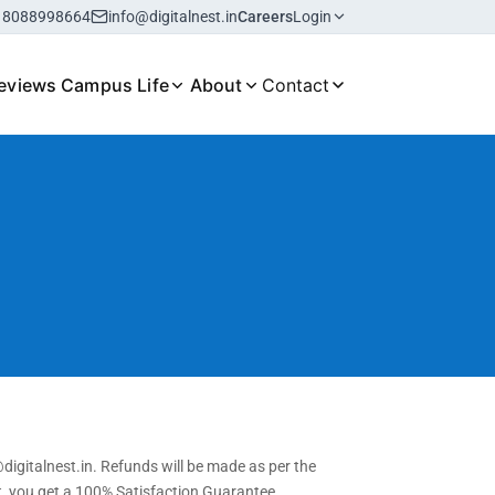
18088998664
info@digitalnest.in
Careers
Login
eviews
Campus Life
About
Contact
digitalnest.in. Refunds will be made as per the
st, you get a 100% Satisfaction Guarantee.