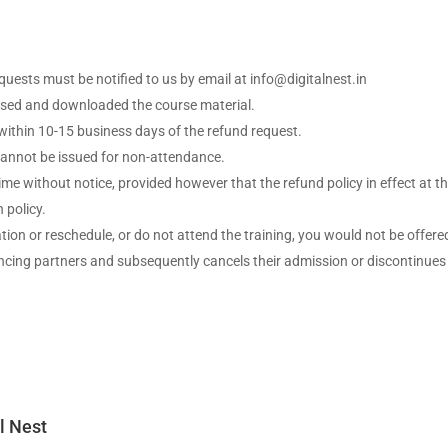
equests must be notified to us by email at info@digitalnest.in
cessed and downloaded the course material.
 within 10-15 business days of the refund request.
 cannot be issued for non-attendance.
time without notice, provided however that the refund policy in effect at t
 policy.
ation or reschedule, or do not attend the training, you would not be offere
nancing partners and subsequently cancels their admission or discontinues
l Nest