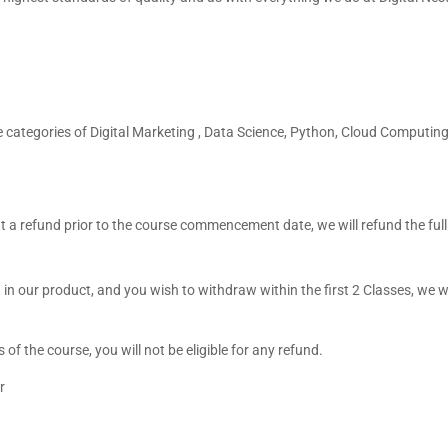
he categories of Digital Marketing , Data Science, Python, Cloud Computing
t a refund prior to the course commencement date, we will refund the ful
 in our product, and you wish to withdraw within the first 2 Classes, we 
 the course, you will not be eligible for any refund.
r