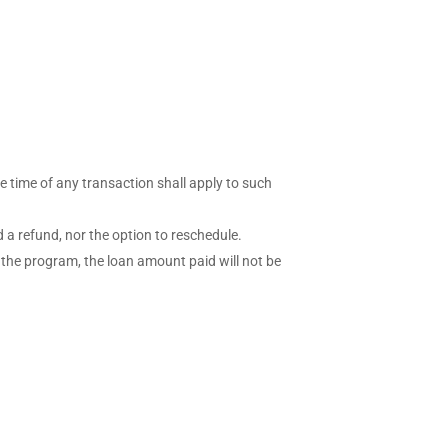
he time of any transaction shall apply to such
d a refund, nor the option to reschedule.
 the program, the loan amount paid will not be