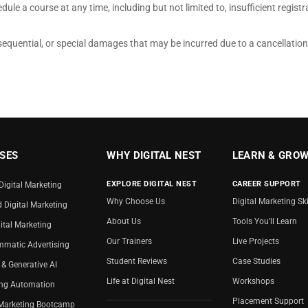
ule a course at any time, including but not limited to, insufficient registrat
consequential, or special damages that may be incurred due to a cancellatio
SES
WHY DIGITAL NEST
LEARN & GRO
EXPLORE DIGITAL NEST
CAREER SUPPORT
Digital Marketing
Why Choose Us
Digital Marketing Ski
d Digital Marketing
About Us
Tools You’ll Learn
ital Marketing
Our Trainers
Live Projects
matic Advertising
Student Reviews
Case Studies
 & Generative AI
Life at Digital Nest
Workshops
ing Automation
Placement Support
 Marketing Bootcamp