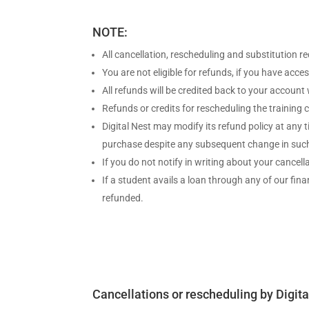
NOTE:
All cancellation, rescheduling and substitution r
You are not eligible for refunds, if you have ac
All refunds will be credited back to your account
Refunds or credits for rescheduling the training
Digital Nest may modify its refund policy at any 
purchase despite any subsequent change in such
If you do not notify in writing about your cancell
If a student avails a loan through any of our fi
refunded.
Cancellations or rescheduling by Digita