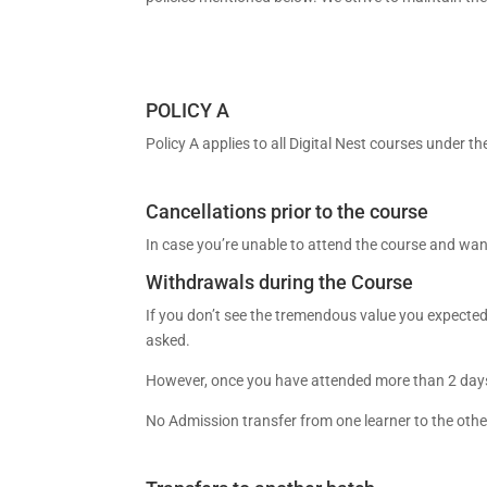
POLICY A
Policy A applies to all Digital Nest courses under t
Cancellations prior to the course
In case you’re unable to attend the course and wan
Withdrawals during the Course
If you don’t see the tremendous value you expected
asked.
However, once you have attended more than 2 days of
No Admission transfer from one learner to the othe