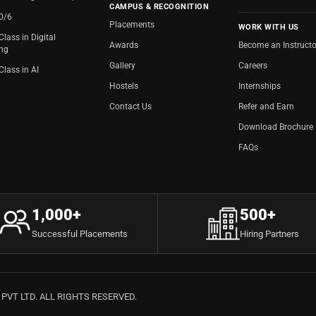
CAMPUS & RECOGNITION
20/6
Placements
WORK WITH US
Class in Digital
Awards
Become an Instructo
ing
Gallery
Careers
Class in AI
Hostels
Internships
Contact Us
Refer and Earn
Download Brochure
FAQs
1,000+
500+
Successful Placements
Hiring Partners
VT LTD. ALL RIGHTS RESERVED.