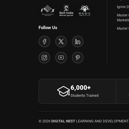
Ignite 
Master 
Market
Follow Us
Master 
6,000+
Students Trained
© 2026
DIGITAL NEST
LEARNING AND DEVELOPMENT P