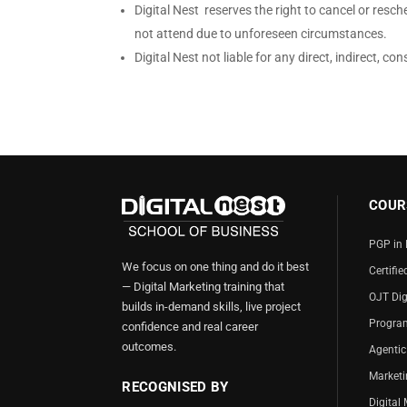
Digital Nest reserves the right to cancel or resched
not attend due to unforeseen circumstances.
Digital Nest not liable for any direct, indirect, 
COUR
PGP in 
We focus on one thing and do it best
Certifie
— Digital Marketing training that
OJT Dig
builds in-demand skills, live project
Program
confidence and real career
outcomes.
Agentic
Market
RECOGNISED BY
Digital