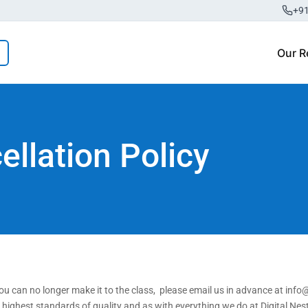
+9
Our R
llation Policy
u can no longer make it to the class, please email us in advance at info@
e highest standards of quality and as with everything we do at Digital Ne