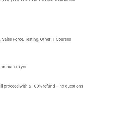
, Sales Force, Testing, Other IT Courses
l amount to you.
will proceed with a 100% refund – no questions