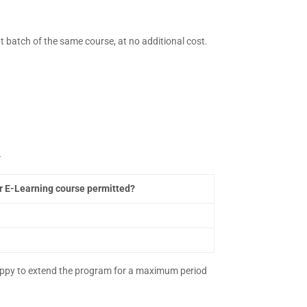
 batch of the same course, at no additional cost.
–
er E-Learning course permitted?
 happy to extend the program for a maximum period