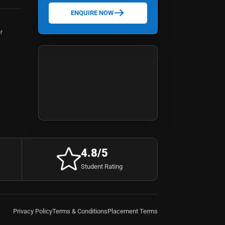
ENQUIRE NOW
r
4.8/5
Student Rating
Privacy Policy
Terms & Conditions
Placement Terms