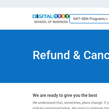
NXT-GEN Programs
Refund & Cance
We are ready to give you the best
We understand that, sometimes, plans change. If yo
policies mentioned below. We strive to maintain th