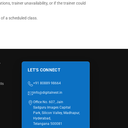
ions, trainer unavailability, or if the trainer could
n of a scheduled class.
W
LET’S CONNECT
+91 80889 98664
lls
info@digitalnest.in
Office No. 607, Jain
Sadguru Images Capital
Park, Silicon Valley, Madhapur,
Hyderabad,
Telangana 500081