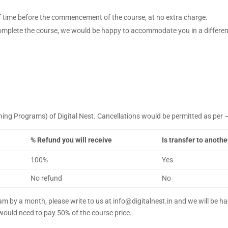
of time before the commencement of the course, at no extra charge.
complete the course, we would be happy to accommodate you in a different
rning Programs) of Digital Nest. Cancellations would be permitted as per 
% Refund you will receive
Is transfer to anoth
100%
Yes
No refund
No
ram by a month, please write to us at info@digitalnest.in and we will be
ould need to pay 50% of the course price.