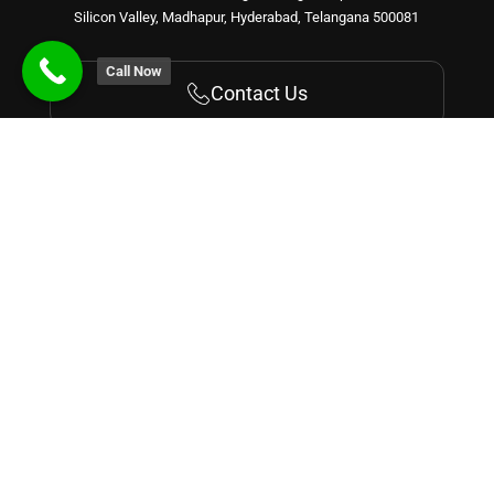
Silicon Valley, Madhapur, Hyderabad, Telangana 500081
Call Now
Contact Us
Get Started With Us!
Recognized by
Courses