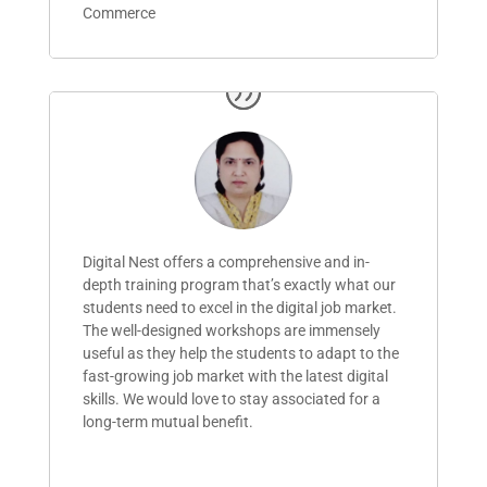
Commerce
Digital Nest offers a comprehensive and in-
depth training program
that’s
exactly what our
students need to excel in the digital job market.
The well-designed workshops are immensely
useful as they help the students to adapt to the
fast-growing job market with the latest digital
skills. We would love to stay associated for a
long-term mutual benefit.