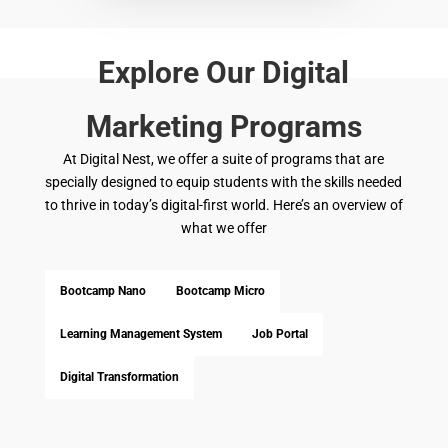
Explore Our Digital
Marketing Programs
At Digital Nest, we offer a suite of programs that are
specially designed to equip students with the skills needed
to thrive in today’s digital-first world.
Here’s
an overview of
what we offer
Bootcamp Nano
Bootcamp Micro
Learning Management System
Job Portal
Digital Transformation