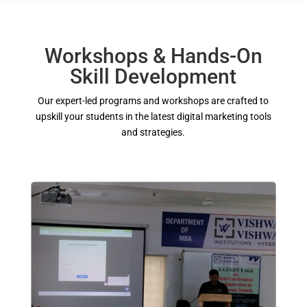
Workshops & Hands-On
Skill Development
Our expert-led programs and workshops are crafted to
upskill your students in the latest digital marketing tools
and strategies.