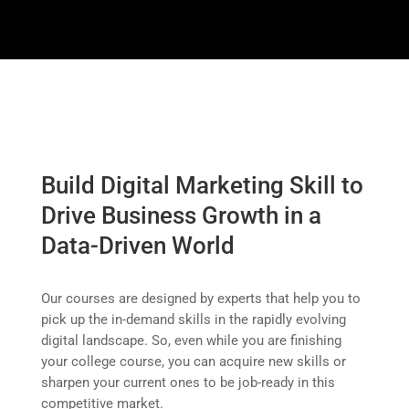
Build Digital Marketing Skill to
Drive Business Growth in a
Data-Driven World
Our courses are designed by experts that help you to
pick up the in-demand skills in the rapidly evolving
digital landscape.
So, even while you are finishing
your college course, you can acquire new skills or
sharpen your current ones to be job-ready in this
competitive market.