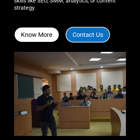
skills like SEO, SMM, analytics, or content
strategy
.
Know More
Contact Us