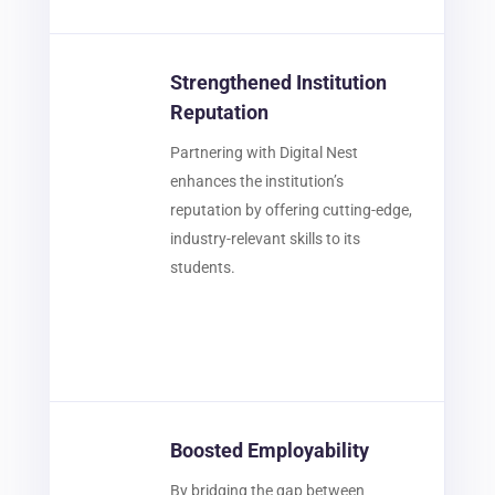
Strengthened Institution
Reputation
Partnering with Digital Nest
enhances the institution’s
reputation by offering cutting-edge,
industry-relevant skills to its
students.
Boosted Employability
By bridging the gap between