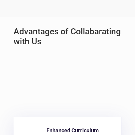
Advantages of Collabarating
with Us
Provide your students with the opportunity to
upskill and gain a competitive edge with our
targeted programs.
At Digital Nest, we believe in
providing the below
advant
ages
Enhanced Curriculum