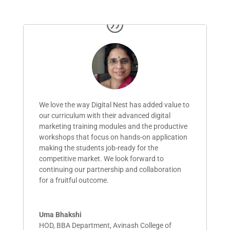
We love the way Digital Nest has added value to
our curriculum with their advanced digital
marketing training modules and the productive
workshops that focus on hands-on application
making the
students
job-ready for the
competitive market. We look forward to
continuing our partnership and collaboration
for a fruitful outcome.
Uma Bhakshi
HOD, BBA Department
,
Avinash College of