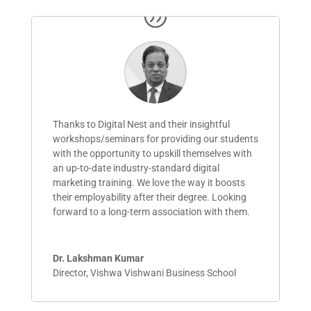
Thanks to Digital Nest and their insightful
workshops/seminars for providing our students
with the opportunity to upskill themselves with
an up-to-date industry-standard digital
marketing training. We love the way it boosts
their employability after their degree. Looking
forward to a
long-term
association with them.
Dr. Lakshman Kumar
Director
,
Vishwa Vishwani Business School