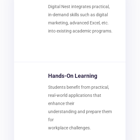
Digital Nest integrates practical,
in-demand skills such as digital
marketing, advanced Excel, etc.
into existing academic programs.
Hands-On Learning
Students benefit from practical,
real-world applications that
enhance their
understanding and prepare them
for
workplace challenges.