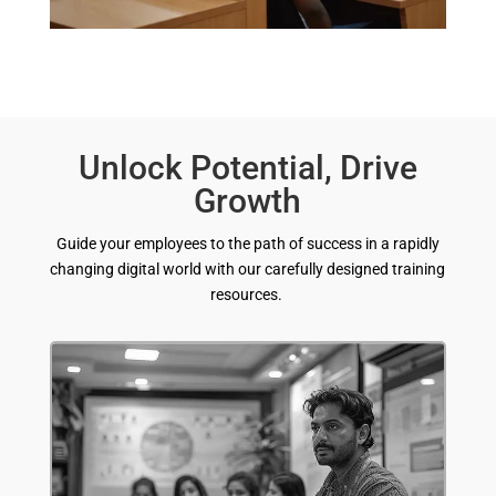
Unlock Potential, Drive
Growth
Guide your employees to the path of success in a rapidly
changing digital world with our carefully designed training
resources.