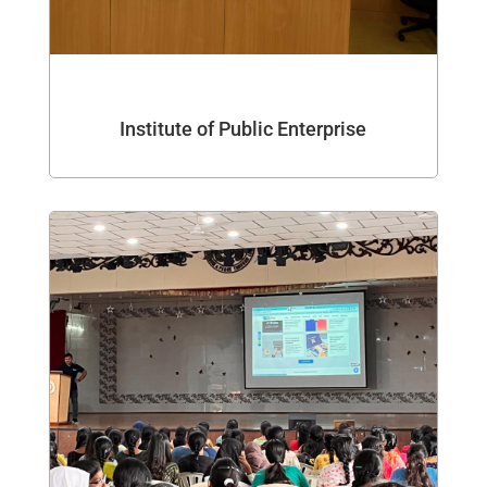
Institute of Public Enterprise