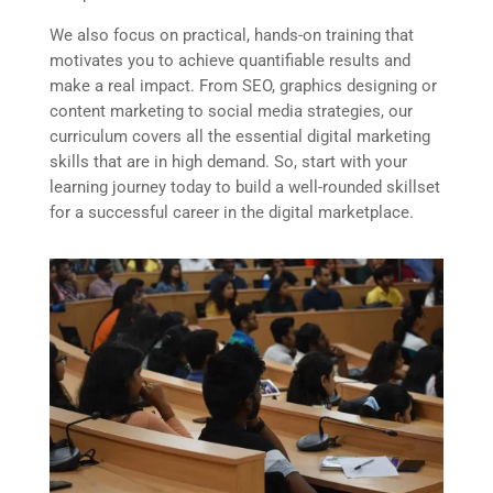
We also focus on practical, hands-on training that
motivates you to achieve quantifiable results and
make a real impact. From SEO, graphics designing or
content marketing to social media strategies, our
curriculum covers all the essential digital marketing
skills that are in high demand. So, start with your
learning journey today to build a well-rounded skillset
for a successful career in the digital marketplace.