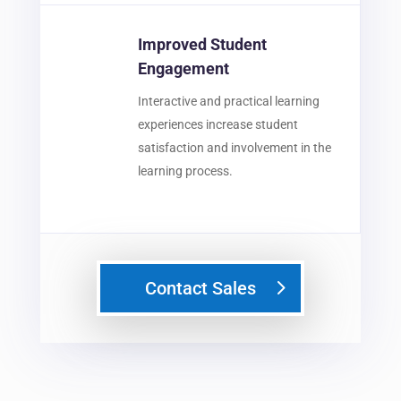
Improved Student
Engagement
Interactive and practical learning
experiences increase student
satisfaction and involvement in the
learning process.
Contact Sales