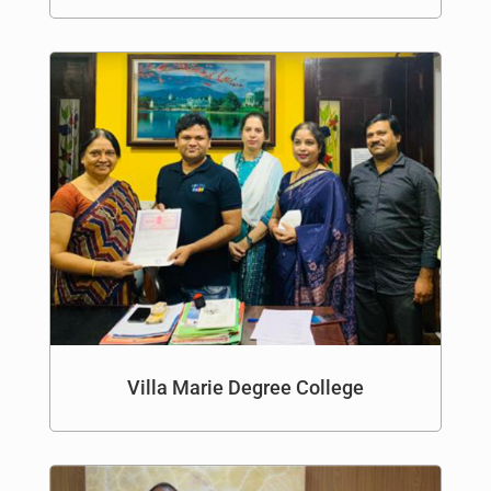
Villa Marie Degree College