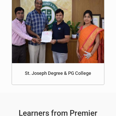
St. Joseph Degree & PG College
Learners from Premier