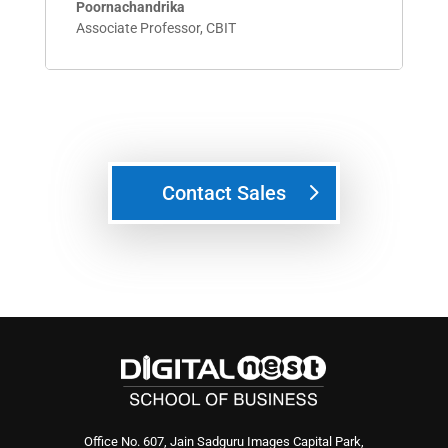
Poornachandrika
Associate Professor
,
CBIT
Contact Sales
Office No. 607, Jain Sadguru Images Capital Park,