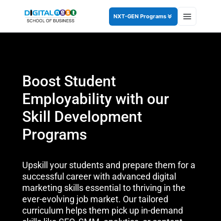
NXT-GEN Programs
Boost Student
Employability with our
Skill Development
Programs
Upskill your students and prepare them for a
successful career with advanced digital
marketing skills essential to thriving in the
ever-evolving job market. Our tailored
curriculum helps them pick up in-demand