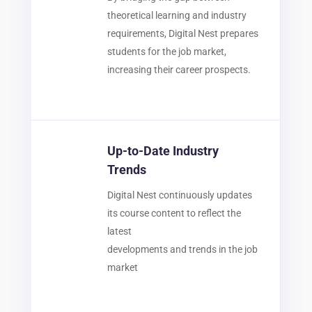
theoretical learning and industry
requirements, Digital Nest prepares
students for the job market,
increasing their career prospects.
Up-to-Date Industry
Trends
Digital Nest continuously updates
its course content to reflect the
latest
developments and trends in the job
market