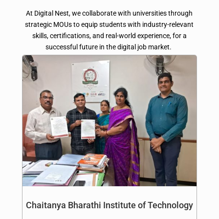
At Digital Nest, we collaborate with universities through
strategic MOUs to equip students with industry-relevant
skills, certifications, and real-world experience, for a
successful future in the digital job market.
Chaitanya Bharathi Institute of Technology