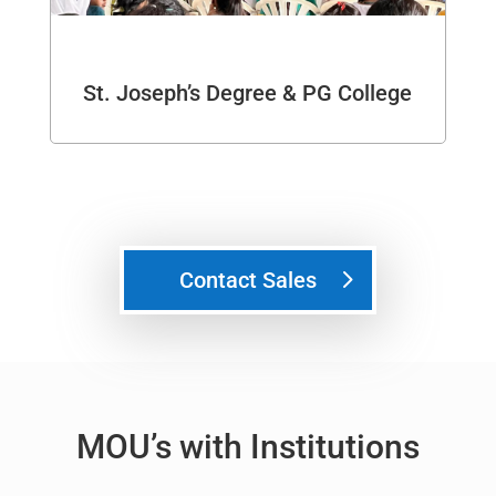
St. Joseph’s Degree & PG College
Contact Sales
MOU’s with Institutions