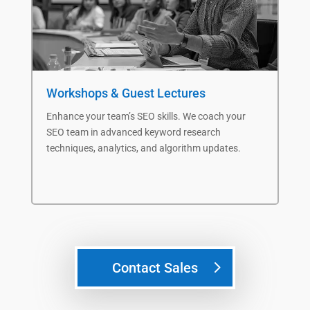
Workshops & Guest Lectures
Fa
Enhance
your team’s
SEO skills.
We c
oach
your
Im
SEO team
in
advanced
keyword research
our
techniques,
analytics, and algorithm updates
.
eng
Contact Sales