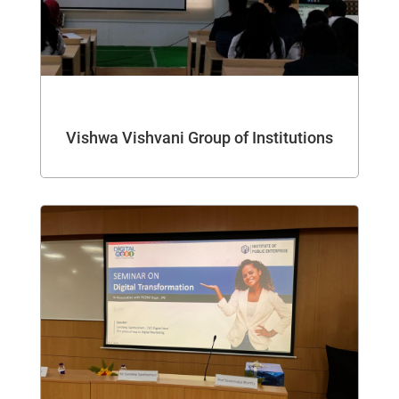
Vishwa Vishvani Group of Institutions