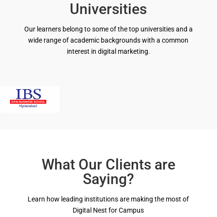
Universities
Our learners belong to some of the top universities
and
a
wide range of academic backgrounds with a common
interest in digital marketing.
What Our Clients are
Saying?
Learn how leading institutions are making the most of
Digital Nest for Campus