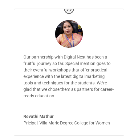
Our partnership with Digital Nest has been a
fruitful journey so far. Special mention goes to
their eventful workshops that
offer
practical
experience with the latest digital marketing
tools and techniques for the students.
We’re
glad that we chose them as partners for career-
ready education.
Revathi Mathur
Pricipal
,
Villa Marie Degree College for Women