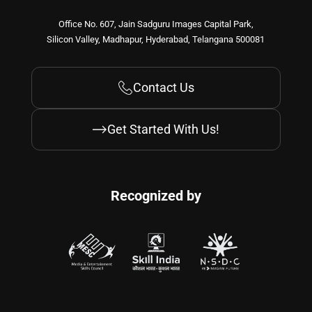
Office No. 607, Jain Sadguru Images Capital Park,
Silicon Valley, Madhapur, Hyderabad, Telangana 500081
Contact Us
Get Started With Us!
Recognized by