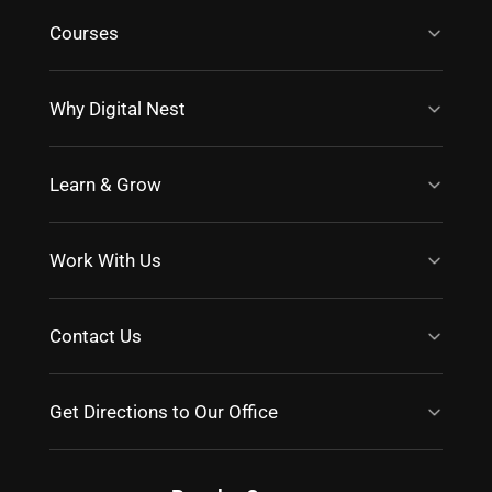
Courses
Why Digital Nest
Learn & Grow
Work With Us
Contact Us
Get Directions to Our Office