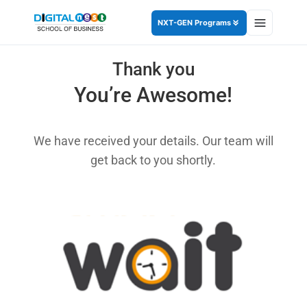
NXT-GEN Programs
Thank you
You’re Awesome!
We have received your details. Our team will
get back to you shortly.