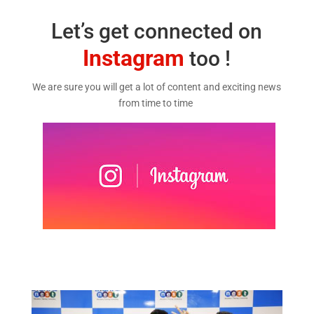
Let’s get connected on
Instagram
too !
We are sure you will get a lot of content and exciting news
from time to time