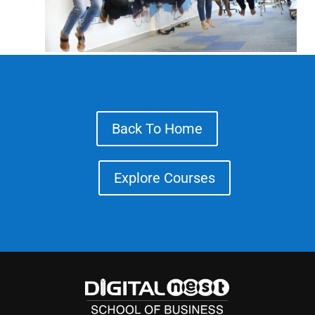
Back To Home
Explore Courses