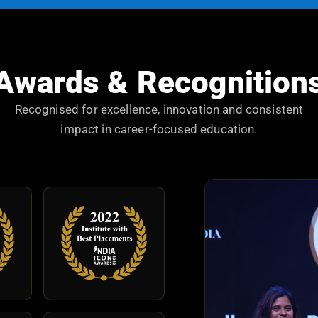
Awards & Recognition
Recognised for excellence, innovation and consistent
impact in career-focused education.