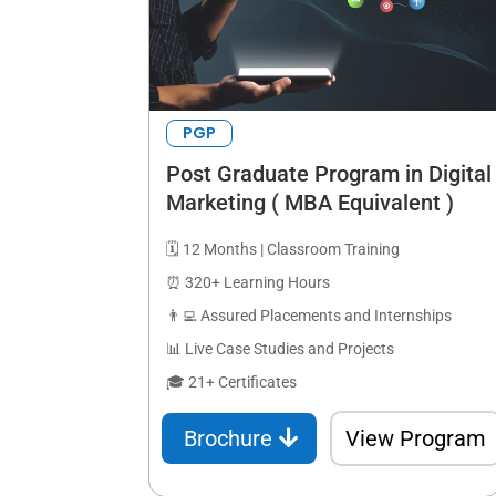
PGP
Post Graduate Program in Digital
Marketing ( MBA Equivalent )
🗓️ 12 Months | Classroom Training
⏰ 320+ Learning Hours
👨‍💻 Assured Placements and Internships
📊 Live Case Studies and Projects
🎓 21+ Certificates
Brochure
View Program