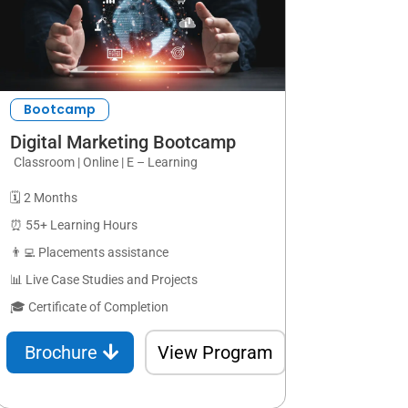
Bootcamp
Digital Marketing Bootcamp
Classroom | Online | E – Learning
🗓️ 2 Months
⏰ 55+ Learning Hours
👨‍💻 Placements assistance
📊 Live Case Studies and Projects
🎓 Certificate of Completion
Brochure
View Program