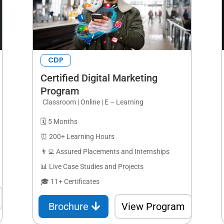
CDP
Certified Digital Marketing
Program
Classroom | Online | E – Learning
🗓️ 5 Months
⏰ 200+ Learning Hours
👨‍💻 Assured Placements and Internships
📊 Live Case Studies and Projects
🎓 11+ Certificates
Brochure
View Program