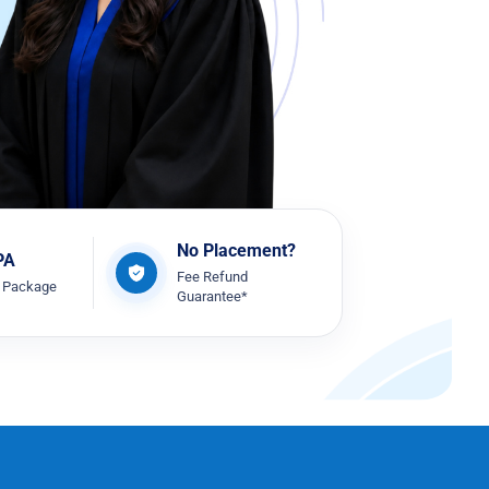
No Placement?
PA
Fee Refund
t Package
Guarantee*