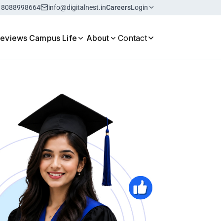
18088998664
info@digitalnest.in
Careers
Login
Reviews
Campus Life
About
Contact