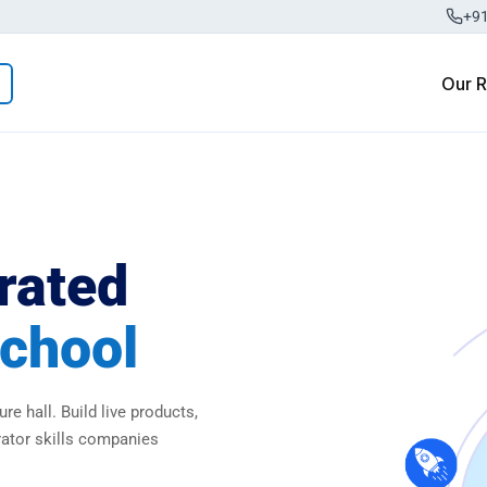
+9
Our 
rated
chool
re hall. Build live products,
rator skills companies