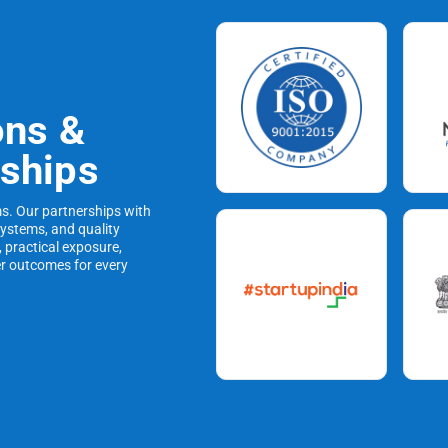
ons &
rships
ms. Our partnerships with
systems, and quality
, practical exposure,
er outcomes for every