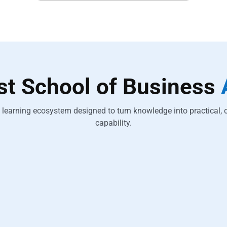
est School of Business
learning ecosystem designed to turn knowledge into practical, 
capability.