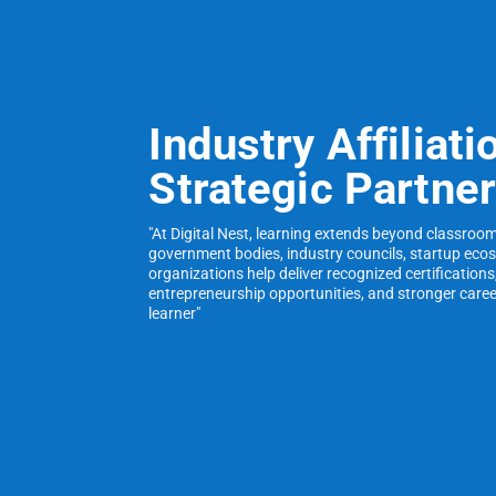
Industry Affiliati
Strategic Partne
"At Digital Nest, learning extends beyond classroo
government bodies, industry councils, startup eco
organizations help deliver recognized certifications
entrepreneurship opportunities, and stronger care
learner"