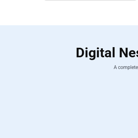
Digital N
A complete 