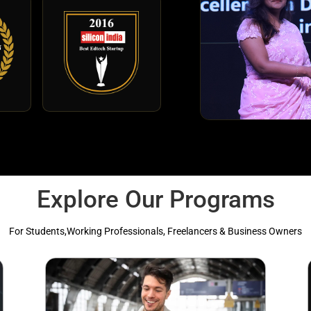
Explore Our Programs
For Students,Working Professionals, Freelancers & Business Owners