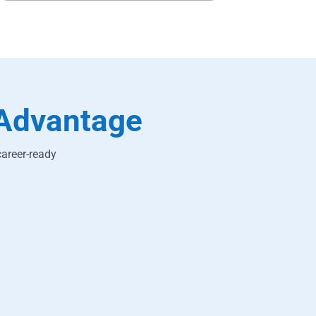
Advantage
career-ready