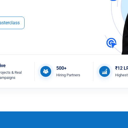
asterclass
ive
500+
₹12 L
rojects & Real
Hiring Partners
Highes
ampaigns