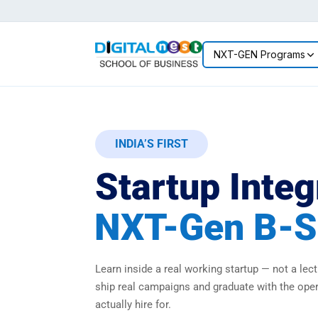
NXT-GEN Programs
INDIA’S FIRST
Startup Integ
NXT-Gen B-S
Learn inside a real working startup — not a lectu
ship real campaigns and graduate with the ope
actually hire for.