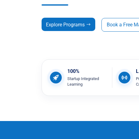
Explore Programs
Book a Free M
100%
L
Startup Integrated
P
Learning
C