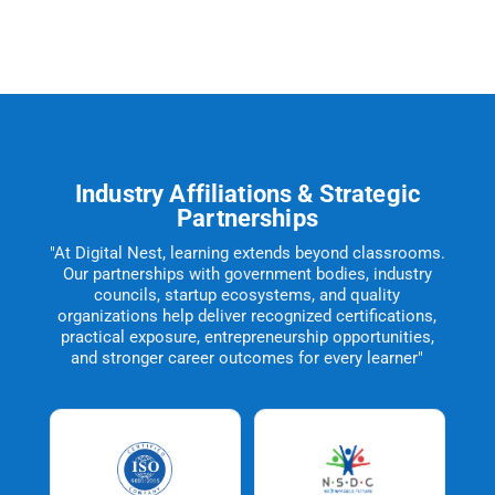
Industry Affiliations & Strategic
Partnerships
"At Digital Nest, learning extends beyond classrooms.
Our partnerships with government bodies, industry
councils, startup ecosystems, and quality
organizations help deliver recognized certifications,
practical exposure, entrepreneurship opportunities,
and stronger career outcomes for every learner"