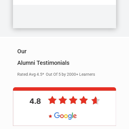
Our
Alumni Testimonials
Rated Avg 4.5* Out Of 5 by 2000+ Learners