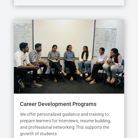
Career Development Programs
Int
We offer personalized guidance and training to
See
prepare learners for interviews, resume building,
prio
and professional networking.This supports the
sim
growth of students.
the 