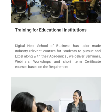
Training for Educational Institutions
Digital Nest School of Business has tailor made
Industry relevant courses for Students to pursue and
Excel along with their Academics , we deliver Seminars,
Webinars, Workshops and short term Certificate
courses based on the Requirement