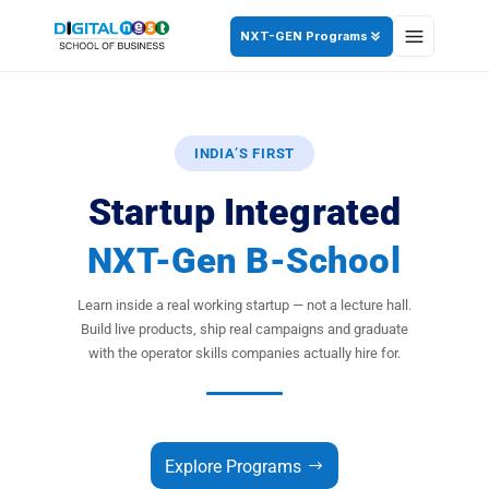
NXT-GEN Programs
INDIA’S FIRST
Startup Integrated
NXT-Gen B-School
Learn inside a real working startup — not a lecture hall.
Build live products, ship real campaigns and graduate
with the operator skills companies actually hire for.
Explore Programs