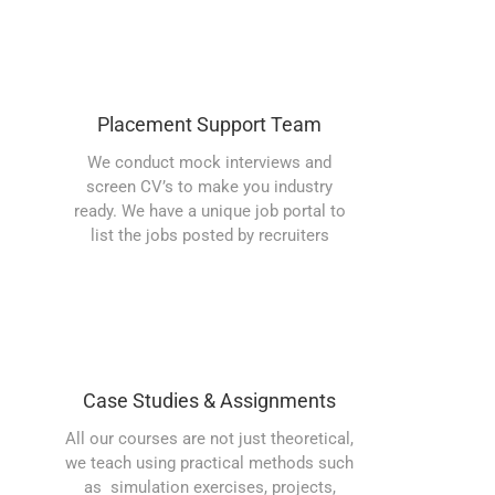
Placement Support Team
We conduct mock interviews and
screen CV’s to make you industry
ready. We have a unique job portal to
list the jobs posted by recruiters
Case Studies & Assignments
All our courses are not just theoretical,
we teach using practical methods such
as simulation exercises, projects,