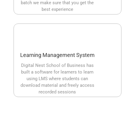
batch we make sure that you get the
best experience
Learning Management System
Digital Nest School of Business has
built a software for learners to learn
using LMS where students can
download material and freely access
recorded sessions