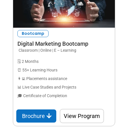
Bootcamp
Digital Marketing Bootcamp
Classroom | Online | E – Learning
🗓️ 2 Months
⏰ 55+ Learning Hours
👨‍💻 Placements assistance
📊 Live Case Studies and Projects
🎓 Certificate of Completion
Brochure
View Program