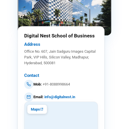
Digital Nest School of Business
Address
Office No. 607, Jain Sadguru Images Capital
Park, VIP Hills, Silicon Valley, Madhapur,
Hyderabad, 500081
Contact
Mob:
+91-8088998664
Email:
info@digitalnest.in
Maps