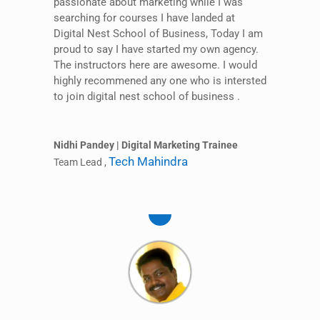
passionate about marketing while I was
searching for courses I have landed at
Digital Nest School of Business, Today I am
proud to say I have started my own agency.
The instructors here are awesome. I would
highly recommened any one who is intersted
to join digital nest school of business .
Nidhi Pandey | Digital Marketing Trainee
Tech Mahindra
Team Lead
,