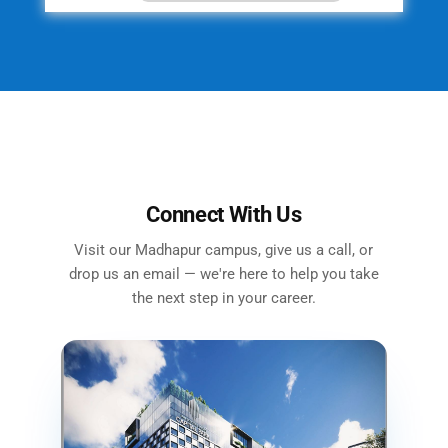
Connect With Us
Visit our Madhapur campus, give us a call, or
drop us an email — we're here to help you take
the next step in your career.