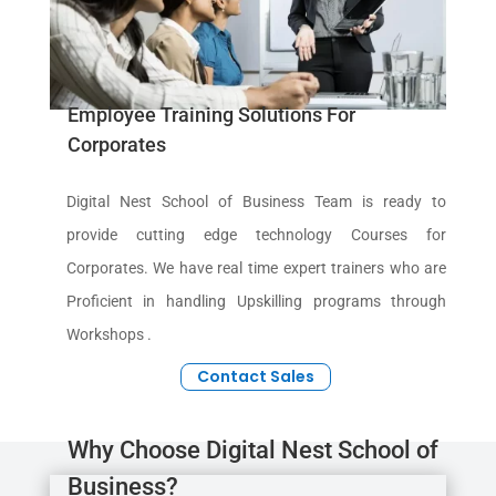
Employee Training Solutions For
Corporates
Digital Nest School of Business Team is ready to
provide cutting edge technology Courses for
Corporates. We have real time expert trainers who are
Proficient in handling Upskilling programs through
Workshops .
Contact Sales
Why Choose Digital Nest School of
Business?