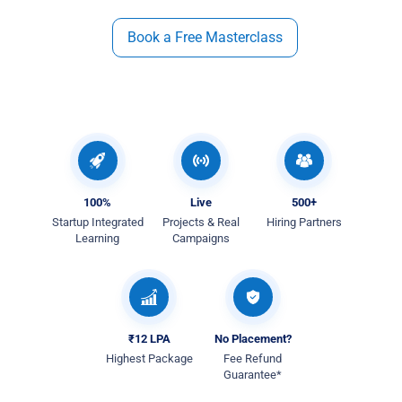
Book a Free Masterclass
100%
Live
500+
Startup Integrated
Projects & Real
Hiring Partners
Learning
Campaigns
₹12 LPA
No Placement?
Highest Package
Fee Refund
Guarantee*