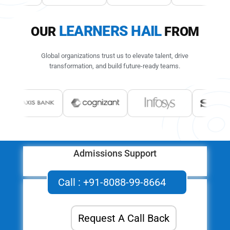
LEARNERS HAIL
OUR
FROM
Global organizations trust us to elevate talent, drive
transformation,
and build future-ready teams.
Admissions Support
Queries, Feedback & Assistance
Call : +91-8088-99-8664
Request A Call Back