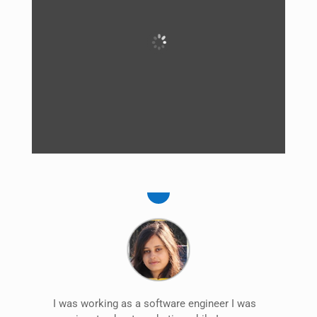
I was working as a software engineer I was