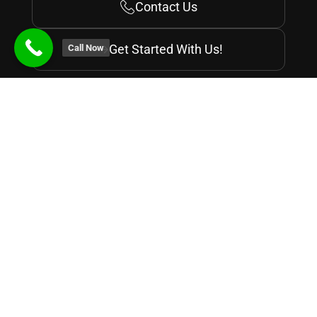
Contact Us
Get Started With Us!
Call Now
Recognized by
Courses
Why Digital Nest