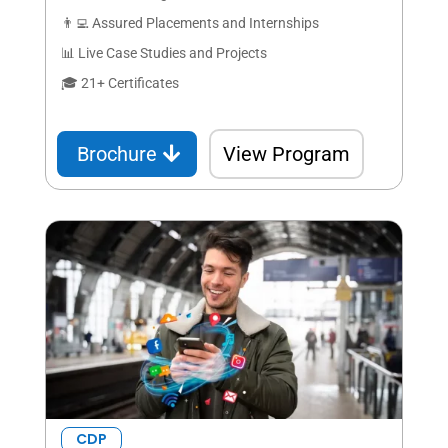
👨‍💻 Assured Placements and Internships
📊 Live Case Studies and Projects
🎓 21+ Certificates
Brochure
View Program
CDP