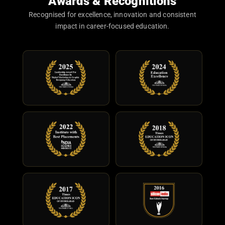
Awards & Recognitions
Recognised for excellence, innovation and consistent
impact in career-focused education.