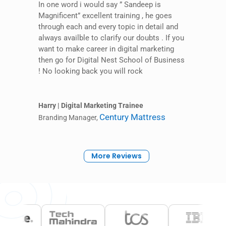
In one word i would say ” Sandeep is
Magnificent” excellent training , he goes
through each and every topic in detail and
always availble to clarify our doubts . If you
want to make career in digital marketing
then go for Digital Nest School of Business
! No looking back you will rock
Harry | Digital Marketing Trainee
Century Mattress
Branding Manager
,
More Reviews