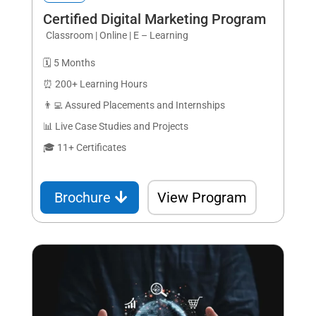
Certified Digital Marketing Program
Classroom | Online | E – Learning
🗓️ 5 Months
⏰ 200+ Learning Hours
👨‍💻 Assured Placements and Internships
📊 Live Case Studies and Projects
🎓 11+ Certificates
Brochure
View Program