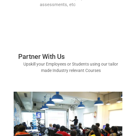
assessments, etc
Partner With Us
Upskill your Employees or Students using our tailor
made Industry relevant Courses