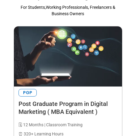
For Students,Working Professionals, Freelancers &
Business Owners
PGP
Post Graduate Program in Digital
Marketing ( MBA Equivalent )
🗓️ 12 Months | Classroom Training
⏰ 320+ Learning Hours