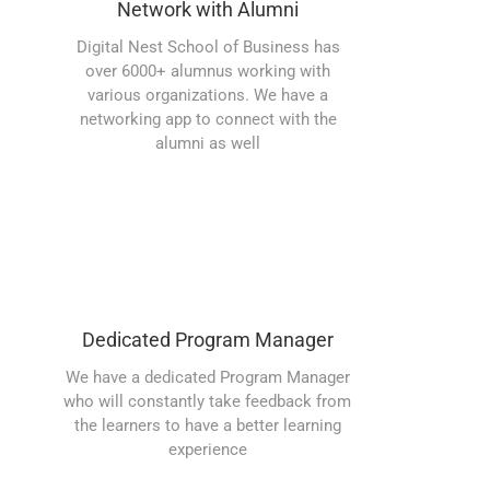
Network with Alumni
Digital Nest School of Business has
over 6000+ alumnus working with
various organizations. We have a
networking app to connect with the
alumni as well
Dedicated Program Manager
We have a dedicated Program Manager
who will constantly take feedback from
the learners to have a better learning
experience