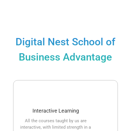
Digital Nest School of
Business Advantage
Interactive Learning
All the courses taught by us are
interactive, with limited strength in a