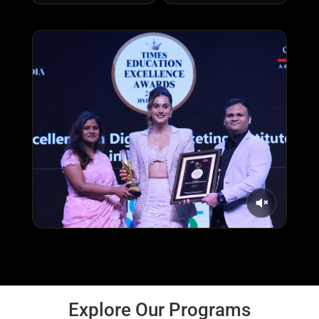
Explore Our Programs