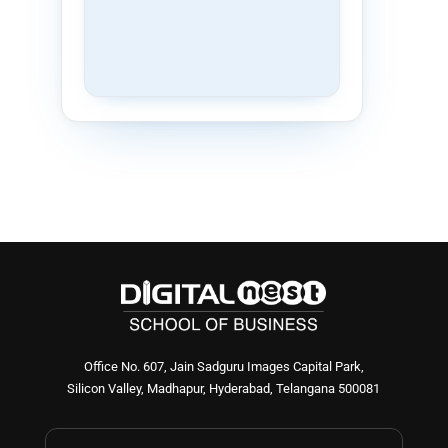
Office No. 607, Jain Sadguru Images Capital Park,
Silicon Valley, Madhapur, Hyderabad, Telangana 500081