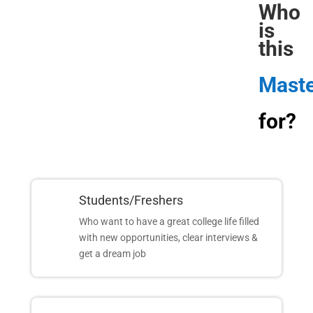
Who 
is 
this
Maste
for?
Students/Freshers
Who want to have a great college life filled
with new opportunities, clear interviews &
get a dream job