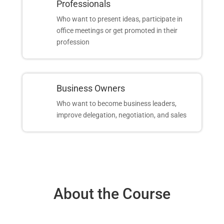
Professionals
Who want to present ideas, participate in
office meetings or get promoted in their
profession
Business Owners
Who want to become business leaders,
improve delegation, negotiation, and sales
About the Course