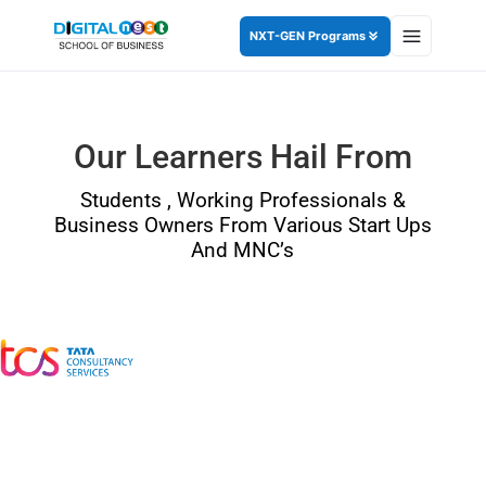
NXT-GEN Programs
Our Learners Hail From
Students , Working Professionals &
Business Owners From Various Start Ups
And MNC’s