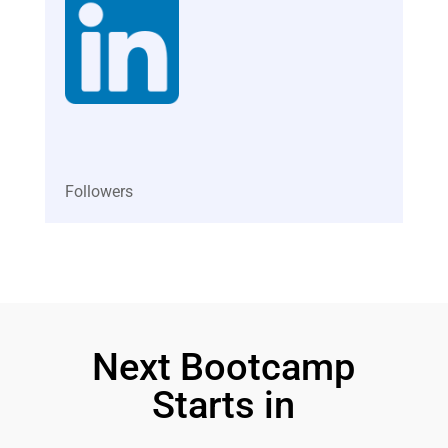
Subscribers
Followers