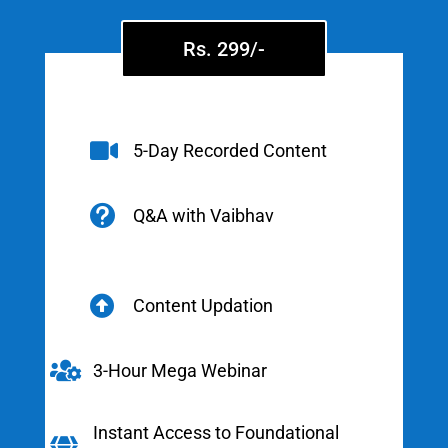
Rs. 299/-

5-Day Recorded Content

Q&A with Vaibhav

Content Updation

3-Hour Mega Webinar
Instant Access to Foundational