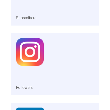
Ganesh has helped 27,000+ students improve their
communication to become effective public
speakers, great salespeople, YouTubers and
successful business people.
Ganesh’s dedication to education has earned him
the title of “Insightful Education Creator of the Year
2023” at the Global Startup Summit 2023. His
vision is to make the Indian youth more
employable by helping them learn practical and
fundamental skills in life.