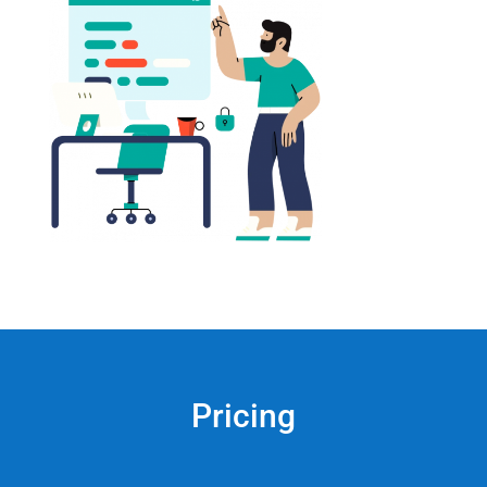
Pricing