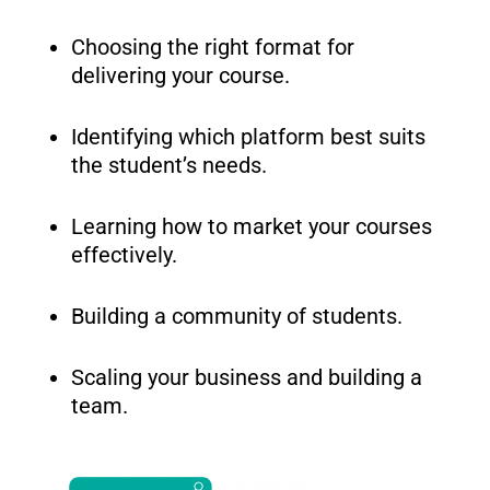
Choosing the right format for
delivering your course.
Identifying which platform best suits
the student’s needs.
Learning how to market your courses
effectively.
Building a community of students.
Scaling your business and building a
team.