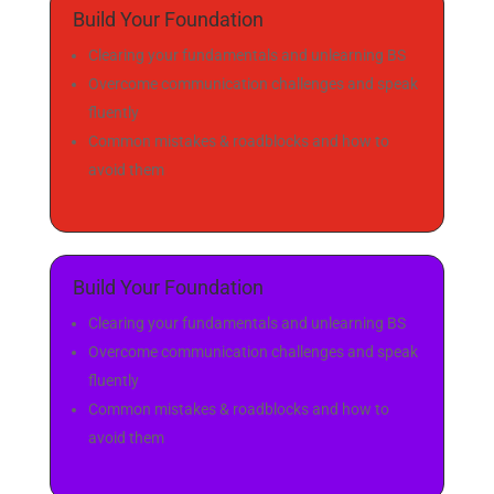
:
:
:
Day(s)
Hour(s)
Minute(s
Second(
)
s)
Build Your Foundation
Clearing your fundamentals and unlearning BS
Overcome communication challenges and speak
fluently
Common mistakes & roadblocks and how to
avoid them