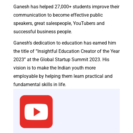
Sandeep Santhosham
Founder & CEO, Digital Nest
Meet Your Mentor
Ganesh is a public speaker and YouTuber who co-
founded Think School, with Parsh Kothari, an
education startup that generated 4+ Billion video
impressions in 24 months.