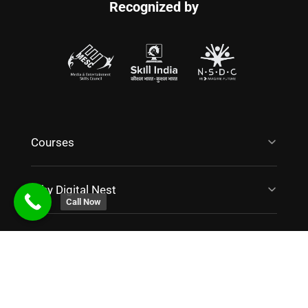
Office No. 607, Jain Sadguru Images Capital Park,
Silicon Valley, Madhapur, Hyderabad, Telangana 500081
Call Now
Contact Us
Get Started With Us!