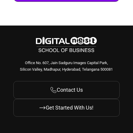
Build Your Foundation
Clearing your fundamentals and unlearning BS
Overcome communication challenges and speak
fluently
Common mistakes & roadblocks and how to
avoid them
Build Your Foundation
Clearing your fundamentals and unlearning BS
Overcome communication challenges and speak
fluently
Common mistakes & roadblocks and how to
avoid them