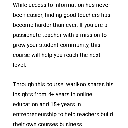
While access to information has never
been easier, finding good teachers has
become harder than ever. If you are a
passionate teacher with a mission to
grow your student community, this
course will help you reach the next
level.
Through this course, warikoo shares his
insights from 4+ years in online
education and 15+ years in
entrepreneurship to help teachers build
their own courses business.