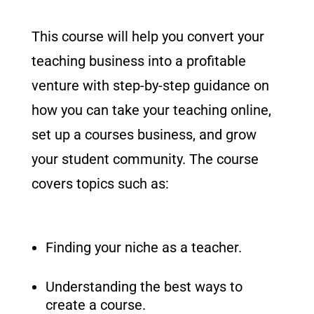
This course will help you convert your
teaching business into a profitable
venture with step-by-step guidance on
how you can take your teaching online,
set up a courses business, and grow
your student community. The course
covers topics such as:
Finding your niche as a teacher.
Understanding the best ways to
create a course.