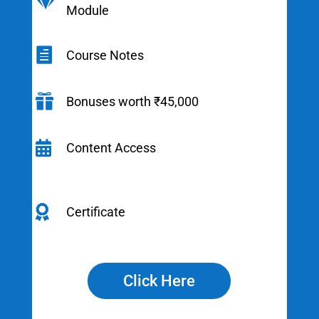

Module

Course Notes

Bonuses worth ₹45,000

Content Access

Certificate
Click Here