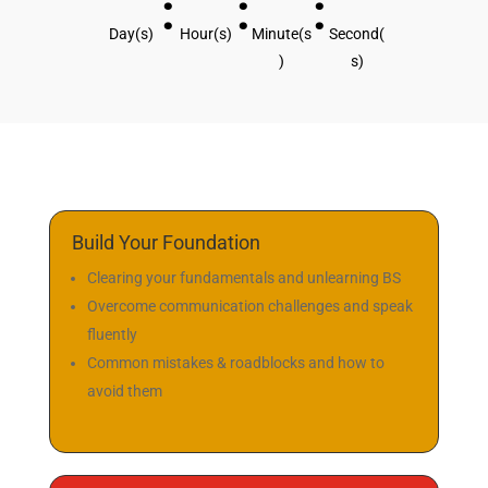
Followers
Next Bootcamp
Starts in