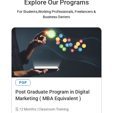
Explore Our Programs
For Students,Working Professionals, Freelancers &
Business Owners
PGP
Post Graduate Program in Digital
Marketing ( MBA Equivalent )
🗓️ 12 Months | Classroom Training