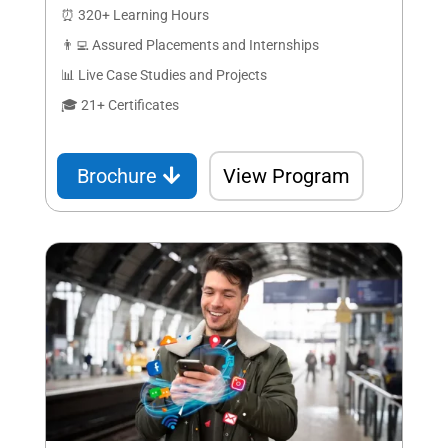
⏰ 320+ Learning Hours
👨‍💻 Assured Placements and Internships
📊 Live Case Studies and Projects
🎓 21+ Certificates
Brochure
View Program