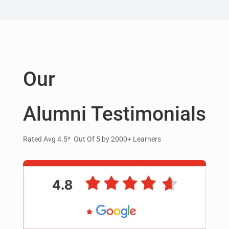
Our
Alumni Testimonials
Rated Avg 4.5* Out Of 5 by 2000+ Learners