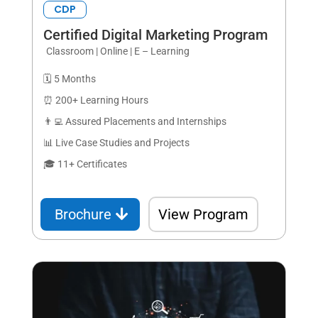
CDP
Certified Digital Marketing Program
Classroom | Online | E – Learning
🗓️ 5 Months
⏰ 200+ Learning Hours
👨‍💻 Assured Placements and Internships
📊 Live Case Studies and Projects
🎓 11+ Certificates
Brochure
View Program