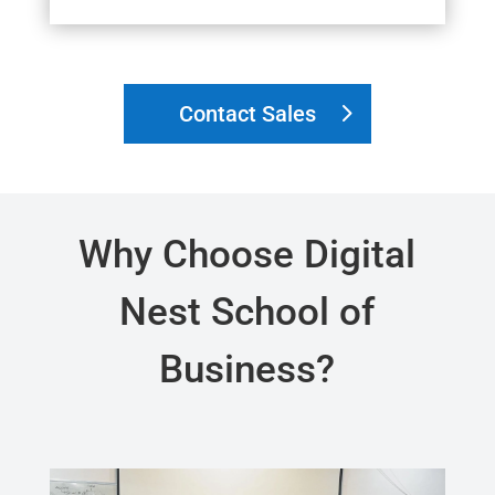
Contact Sales
Why Choose Digital
Nest School of
Business?