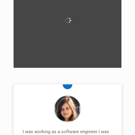
I was working as a software engineer I was