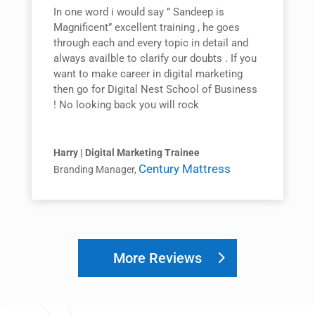
In one word i would say ” Sandeep is
Magnificent” excellent training , he goes
through each and every topic in detail and
always availble to clarify our doubts . If you
want to make career in digital marketing
then go for Digital Nest School of Business
! No looking back you will rock
Harry | Digital Marketing Trainee
Century Mattress
Branding Manager
,
More Reviews