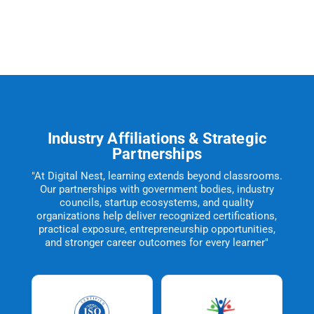
Industry Affiliations & Strategic
Partnerships
"At Digital Nest, learning extends beyond classrooms.
Our partnerships with government bodies, industry
councils, startup ecosystems, and quality
organizations help deliver recognized certifications,
practical exposure, entrepreneurship opportunities,
and stronger career outcomes for every learner"