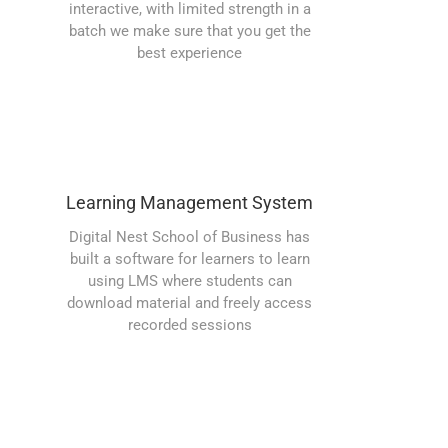
interactive, with limited strength in a
batch we make sure that you get the
best experience
Learning Management System
Digital Nest School of Business has
built a software for learners to learn
using LMS where students can
download material and freely access
recorded sessions