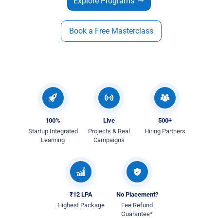
Explore Programs
Book a Free Masterclass
100%
Live
500+
Startup Integrated
Projects & Real
Hiring Partners
Learning
Campaigns
₹12 LPA
No Placement?
Highest Package
Fee Refund
Guarantee*