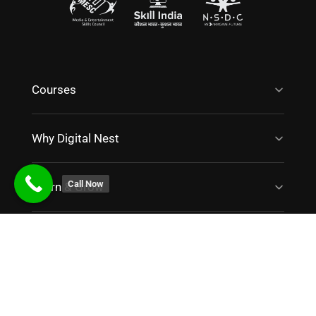
Courses
Why Digital Nest
Call Now
Learn & Grow
Work With Us
Contact Us