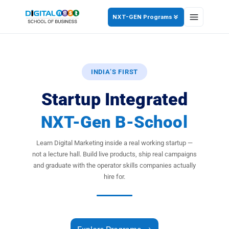
NXT-GEN Programs
INDIA’S FIRST
Startup Integrated
NXT-Gen B-School
Learn Digital Marketing inside a real working startup —
not a lecture hall. Build live products, ship real campaigns
and graduate with the operator skills companies actually
hire for.