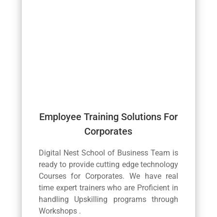
Employee Training Solutions For
Corporates
Digital Nest School of Business Team is
ready to provide cutting edge technology
Courses for Corporates. We have real
time expert trainers who are Proficient in
handling Upskilling programs through
Workshops .