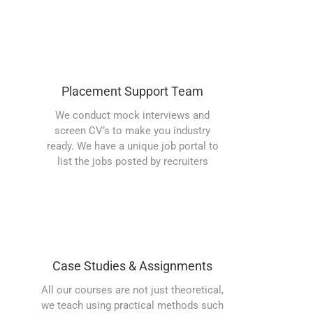
Placement Support Team
We conduct mock interviews and
screen CV’s to make you industry
ready. We have a unique job portal to
list the jobs posted by recruiters
Case Studies & Assignments
All our courses are not just theoretical,
we teach using practical methods such