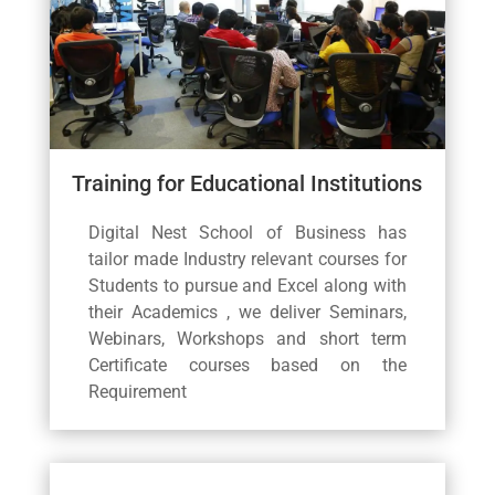
Training for Educational Institutions
Digital Nest School of Business has
tailor made Industry relevant courses for
Students to pursue and Excel along with
their Academics , we deliver Seminars,
Webinars, Workshops and short term
Certificate courses based on the
Requirement