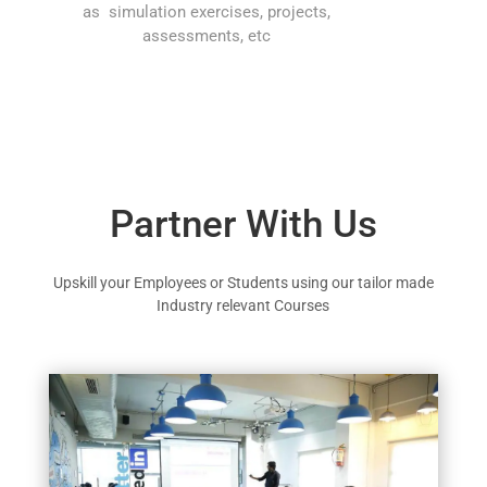
as simulation exercises, projects,
assessments, etc
Partner With Us
Upskill your Employees or Students using our tailor made
Industry relevant Courses