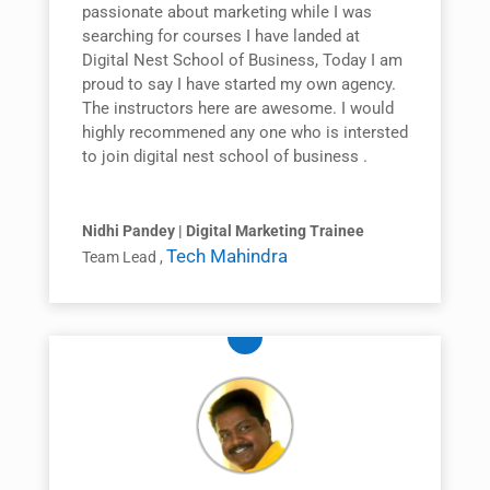
passionate about marketing while I was
searching for courses I have landed at
Digital Nest School of Business, Today I am
proud to say I have started my own agency.
The instructors here are awesome. I would
highly recommened any one who is intersted
to join digital nest school of business .
Nidhi Pandey | Digital Marketing Trainee
Tech Mahindra
Team Lead
,