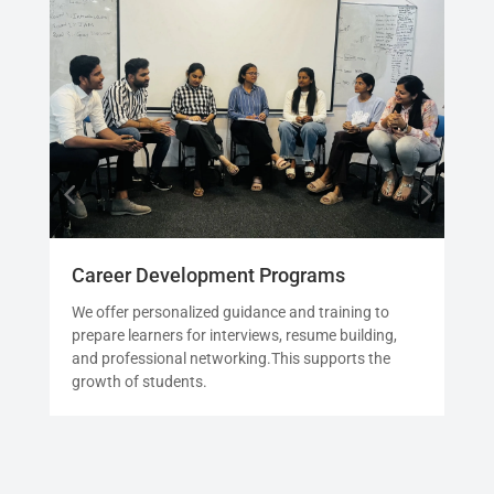
Career Development Programs
Int
We offer personalized guidance and training to
See
prepare learners for interviews, resume building,
prio
and professional networking.This supports the
sim
growth of students.
the 