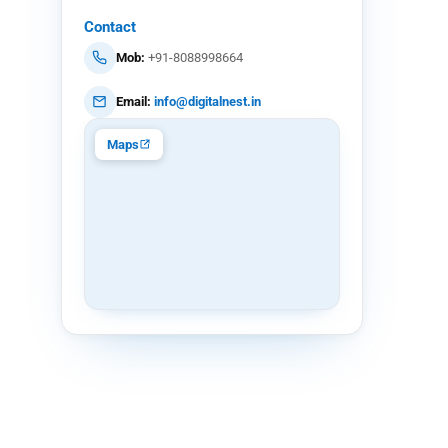
Contact
Mob:
+91-8088998664
Email:
info@digitalnest.in
Maps