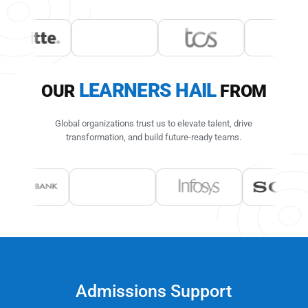
LEARNERS HAIL
OUR
FROM
Global organizations trust us to elevate talent, drive
transformation,
and build future-ready teams.
Admissions Support