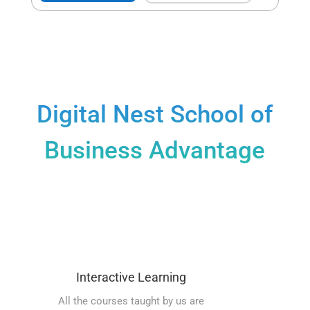
Digital Nest School of
Business Advantage
Interactive Learning
All the courses taught by us are