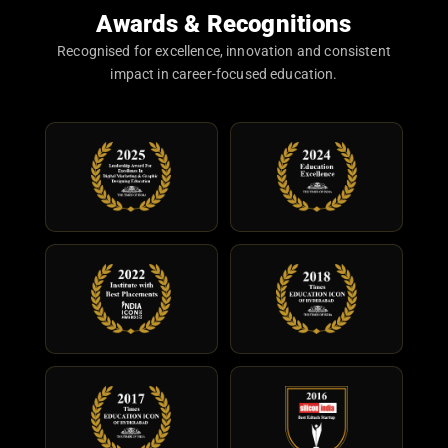
Awards & Recognitions
Recognised for excellence, innovation and consistent
impact in career-focused education.