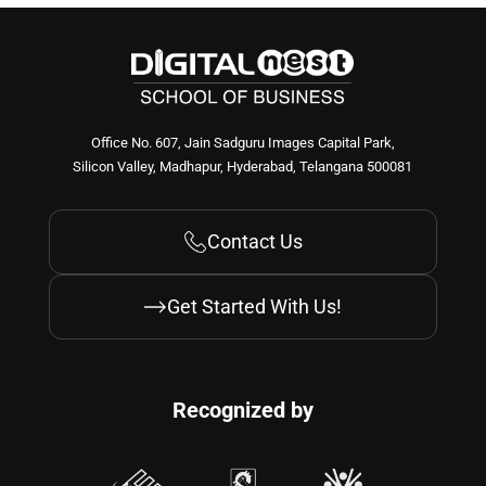
Office No. 607, Jain Sadguru Images Capital Park,
Silicon Valley, Madhapur, Hyderabad, Telangana 500081
Contact Us
Get Started With Us!
Recognized by