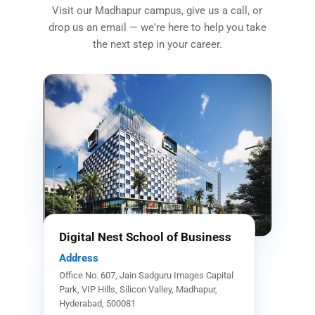
Visit our Madhapur campus, give us a call, or
drop us an email — we're here to help you take
the next step in your career.
Digital Nest School of Business
Address
Office No. 607, Jain Sadguru Images Capital
Park, VIP Hills, Silicon Valley, Madhapur,
Hyderabad, 500081