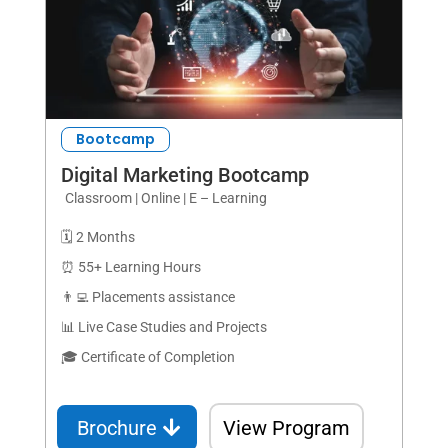
Bootcamp
Digital Marketing Bootcamp
Classroom | Online | E – Learning
🗓️ 2 Months
⏰ 55+ Learning Hours
👨‍💻 Placements assistance
📊 Live Case Studies and Projects
🎓 Certificate of Completion
Brochure
View Program