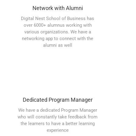
Network with Alumni
Digital Nest School of Business has
over 6000+ alumnus working with
various organizations. We have a
networking app to connect with the
alumni as well
Dedicated Program Manager
We have a dedicated Program Manager
who will constantly take feedback from
the learners to have a better learning
experience