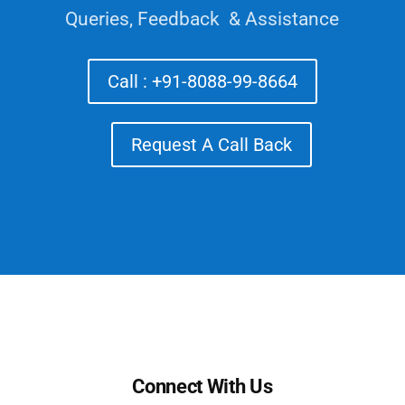
Queries, Feedback & Assistance
Call : +91-8088-99-8664
Request A Call Back
Connect With Us